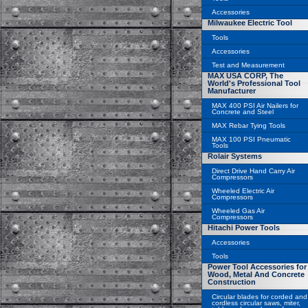
Accessories
Milwaukee Electric Tool
Tools
Accessories
Test and Measurement
MAX USA CORP, The
World's Professional Tool
Manufacturer
MAX 400 PSI Air Nailers for
Concrete and Steel
MAX Rebar Tying Tools
MAX 100 PSI Pneumatic
Tools
Rolair Systems
Direct Drive Hand Carry Air
Compressors
Wheeled Electric Air
Compressors
Wheeled Gas Air
Compressors
Hitachi Power Tools
Accessories
Tools
Power Tool Accessories for
Wood, Metal And Concrete
Construction
Circular blades for corded and
cordless circular saws, miter,