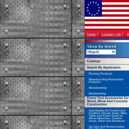
Home
Company Info
R
Catalogs
Search By Application
Flooring Products
Waterproofing-Restoration
Products
Woodworking
Metalworking
Power Tool Accessories for
Wood, Metal And Concrete
Construction
Saw Blades for Corded and
Cordless Circular Saws, Miter,
Table and Panel Saws for
Wood Melamine, Cement
board, Steel and Aluminum
Jig Saw and Reciprocating