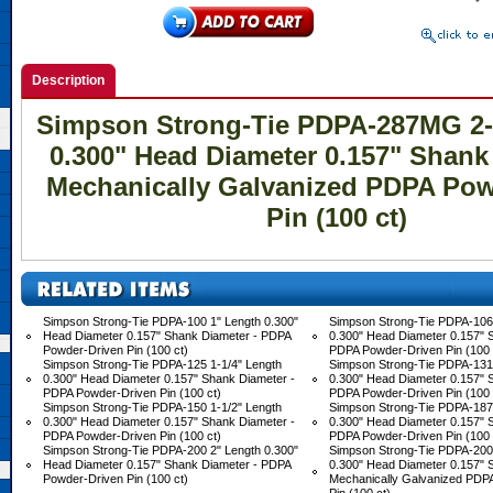
Description
Simpson Strong-Tie PDPA-287MG 2-
0.300" Head Diameter 0.157" Shank
Mechanically Galvanized PDPA Pow
Pin (100 ct)
Simpson Strong-Tie PDPA-100 1" Length 0.300"
Simpson Strong-Tie PDPA-106 
Head Diameter 0.157" Shank Diameter - PDPA
0.300" Head Diameter 0.157" 
Powder-Driven Pin (100 ct)
PDPA Powder-Driven Pin (100 
Simpson Strong-Tie PDPA-125 1-1/4" Length
Simpson Strong-Tie PDPA-131 
0.300" Head Diameter 0.157" Shank Diameter -
0.300" Head Diameter 0.157" 
PDPA Powder-Driven Pin (100 ct)
PDPA Powder-Driven Pin (100 
Simpson Strong-Tie PDPA-150 1-1/2" Length
Simpson Strong-Tie PDPA-187 
0.300" Head Diameter 0.157" Shank Diameter -
0.300" Head Diameter 0.157" 
PDPA Powder-Driven Pin (100 ct)
PDPA Powder-Driven Pin (100 
Simpson Strong-Tie PDPA-200 2" Length 0.300"
Simpson Strong-Tie PDPA-20
Head Diameter 0.157" Shank Diameter - PDPA
0.300" Head Diameter 0.157" 
Powder-Driven Pin (100 ct)
Mechanically Galvanized PDP