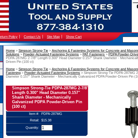
eturn Policy
Contact Us
Site Map
Show Cart
Home
 >
Simpson Strong-Tie
 >
Anchoring & Fastening Systems for Concrete and Mason
Solutions
 >
Powder-Actuated Fastening Systems
 >
PAT Fasteners
 >
PDPA Powder-Drive
PDPA-287MG 2-7/8" Length 0.300" Head Diameter 0.157" Shank Diameter - Mechanical
Driven Pin (100 ct)
Home
 >
Simpson Strong-Tie
 >
Anchoring & Fastening Systems for Concrete and Mason
Fastening
 >
Powder-Actuated Fastening Systems
 > Simpson Strong-Tie PDPA-287MG 2-
Diameter 0.157" Shank Diameter - Mechanically Galvanized PDPA Powder-Driven Pin (1
Simpson Strong-Tie PDPA-287MG 2-7/8"
Length 0.300" Head Diameter 0.157"
Shank Diameter - Mechanically
Galvanized PDPA Powder-Driven Pin
(100 ct)
Item #:
PDPA-287MG
Retail:
$15.38
Quantity: