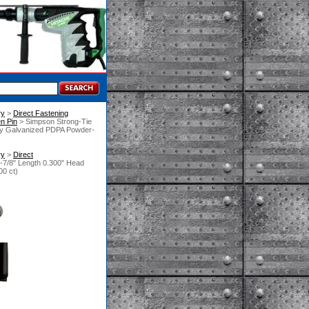
ry
 >
Direct Fastening
n Pin
 > Simpson Strong-Tie
ly Galvanized PDPA Powder-
ry
 >
Direct
7/8" Length 0.300" Head
00 ct)