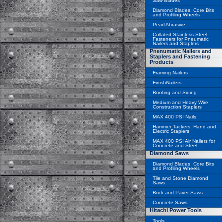
Saw Blades
Diamond Blades, Core Bits
and Profiling Wheels
Pearl Abrasive
Collated Stainless Steel
Fasteners for Pneumatic
Nailers and Staplers
Pnenumatic Nailers and
Staplers and Fastening
Products
Framing Nailers
FinishNailers
Roofing and Siding
Medium and Heavy Wire
Construction Staplers
MAX 400 PSI Nails
Hammer Tackers, Hand and
Electric Staplers
MAX 400 PSI Air Nailers for
Concrete and Steel
Diamond Saws
Diamond Blades, Core Bits
and Profiling Wheels
Tile and Stone Diamond
Saws
Brick and Paver Saws
Concrete Saws
Hitachi Power Tools
Tools