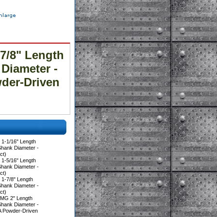
7/8" Length
 Diameter -
der-Driven
1-1/16" Length
Shank Diameter -
ct)
1-5/16" Length
Shank Diameter -
ct)
1-7/8" Length
Shank Diameter -
ct)
0MG 2" Length
Shank Diameter -
A Powder-Driven