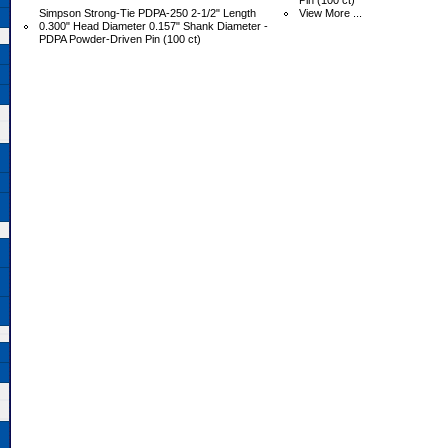
Pin (100 ct)
Simpson Strong-Tie PDPA-250 2-1/2" Length
View More ...
0.300" Head Diameter 0.157" Shank Diameter -
PDPA Powder-Driven Pin (100 ct)