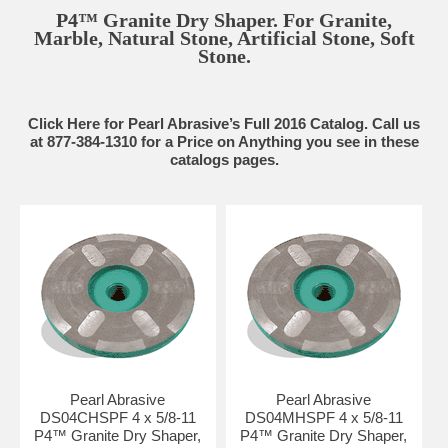
P4™ Granite Dry Shaper. For Granite,
Marble, Natural Stone, Artificial Stone, Soft
Stone.
Click Here for Pearl Abrasive’s Full 2016 Catalog. Call us
at 877-384-1310 for a Price on Anything you see in these
catalogs pages.
Pearl Abrasive
Pearl Abrasive
DS04CHSPF 4 x 5/8-11
DS04MHSPF 4 x 5/8-11
P4™ Granite Dry Shaper,
P4™ Granite Dry Shaper,