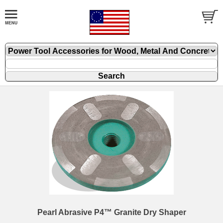
Pearl Abrasive P4™ Granite Dry Shaper