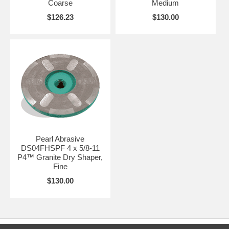
Coarse
Medium
$126.23
$130.00
Pearl Abrasive
DS04FHSPF 4 x 5/8-11
P4™ Granite Dry Shaper,
Fine
$130.00