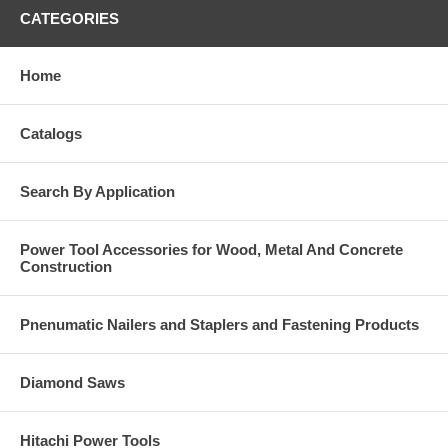
CATEGORIES
Home
Catalogs
Search By Application
Power Tool Accessories for Wood, Metal And Concrete
Construction
Pnenumatic Nailers and Staplers and Fastening Products
Diamond Saws
Hitachi Power Tools