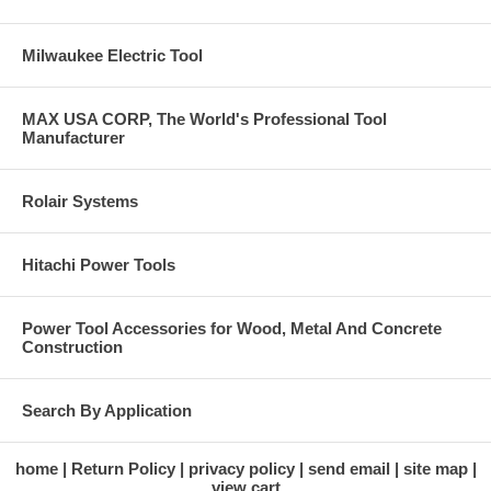
Milwaukee Electric Tool
MAX USA CORP, The World's Professional Tool
Manufacturer
Rolair Systems
Hitachi Power Tools
Power Tool Accessories for Wood, Metal And Concrete
Construction
Search By Application
home
Return Policy
privacy policy
send email
site map
view cart