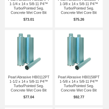
1-1/4 x 14 x 5/8-11 P4™
1-3/8 x 14 x 5/8-11 P4™
Turbo/Pointed Seg.
Turbo/Pointed Seg.
Concrete Wet Core Bit
Concrete Wet Core Bit
$73.01
$75.26
Pearl Abrasive HB0112PT
Pearl Abrasive HB0158PT
1-1/2 x 14 x 5/8-11 P4™
1-5/8 x 14 x 5/8-11 P4™
Turbo/Pointed Seg.
Turbo/Pointed Seg.
Concrete Wet Core Bit
Concrete Wet Core Bit
$77.04
$92.77