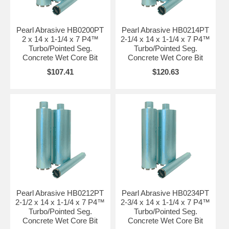
Pearl Abrasive HB0200PT
Pearl Abrasive HB0214PT
2 x 14 x 1-1/4 x 7 P4™
2-1/4 x 14 x 1-1/4 x 7 P4™
Turbo/Pointed Seg.
Turbo/Pointed Seg.
Concrete Wet Core Bit
Concrete Wet Core Bit
$107.41
$120.63
Pearl Abrasive HB0212PT
Pearl Abrasive HB0234PT
2-1/2 x 14 x 1-1/4 x 7 P4™
2-3/4 x 14 x 1-1/4 x 7 P4™
Turbo/Pointed Seg.
Turbo/Pointed Seg.
Concrete Wet Core Bit
Concrete Wet Core Bit