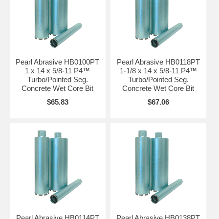
Pearl Abrasive HB0100PT
Pearl Abrasive HB0118PT
1 x 14 x 5/8-11 P4™
1-1/8 x 14 x 5/8-11 P4™
Turbo/Pointed Seg.
Turbo/Pointed Seg.
Concrete Wet Core Bit
Concrete Wet Core Bit
$65.83
$67.06
Pearl Abrasive HB0114PT
Pearl Abrasive HB0138PT