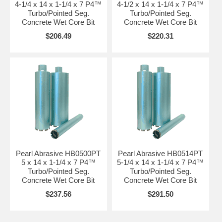
4-1/4 x 14 x 1-1/4 x 7 P4™
4-1/2 x 14 x 1-1/4 x 7 P4™
Turbo/Pointed Seg.
Turbo/Pointed Seg.
Concrete Wet Core Bit
Concrete Wet Core Bit
$206.49
$220.31
Pearl Abrasive HB0500PT
Pearl Abrasive HB0514PT
5 x 14 x 1-1/4 x 7 P4™
5-1/4 x 14 x 1-1/4 x 7 P4™
Turbo/Pointed Seg.
Turbo/Pointed Seg.
Concrete Wet Core Bit
Concrete Wet Core Bit
$237.56
$291.50