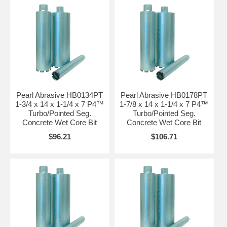
Pearl Abrasive HB0134PT
Pearl Abrasive HB0178PT
1-3/4 x 14 x 1-1/4 x 7 P4™
1-7/8 x 14 x 1-1/4 x 7 P4™
Turbo/Pointed Seg.
Turbo/Pointed Seg.
Concrete Wet Core Bit
Concrete Wet Core Bit
$96.21
$106.71