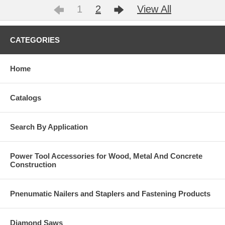
1
2
View All
CATEGORIES
Home
Catalogs
Search By Application
Power Tool Accessories for Wood, Metal And Concrete
Construction
Pnenumatic Nailers and Staplers and Fastening Products
Diamond Saws