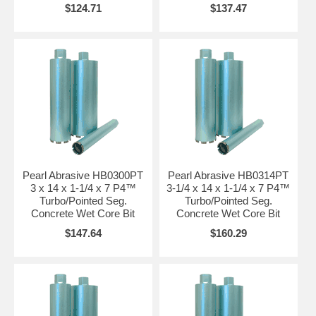
$124.71
$137.47
Pearl Abrasive HB0300PT
Pearl Abrasive HB0314PT
3 x 14 x 1-1/4 x 7 P4™
3-1/4 x 14 x 1-1/4 x 7 P4™
Turbo/Pointed Seg.
Turbo/Pointed Seg.
Concrete Wet Core Bit
Concrete Wet Core Bit
$147.64
$160.29