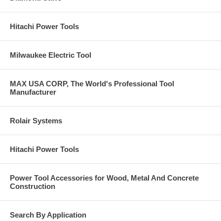
Hitachi Power Tools
Milwaukee Electric Tool
MAX USA CORP, The World's Professional Tool
Manufacturer
Rolair Systems
Hitachi Power Tools
Power Tool Accessories for Wood, Metal And Concrete
Construction
Search By Application