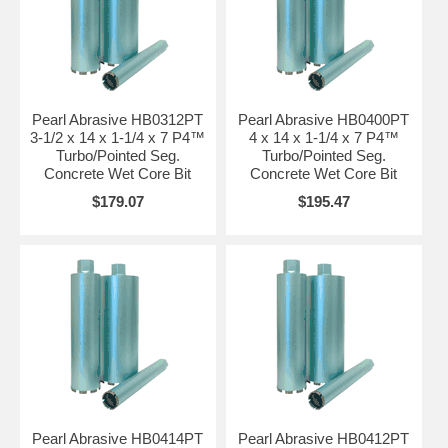
Pearl Abrasive HB0312PT
Pearl Abrasive HB0400PT
3-1/2 x 14 x 1-1/4 x 7 P4™
4 x 14 x 1-1/4 x 7 P4™
Turbo/Pointed Seg.
Turbo/Pointed Seg.
Concrete Wet Core Bit
Concrete Wet Core Bit
$179.07
$195.47
Pearl Abrasive HB0414PT
Pearl Abrasive HB0412PT