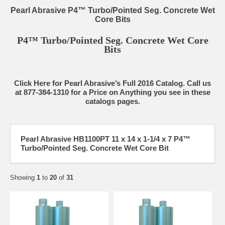
Pearl Abrasive P4™ Turbo/Pointed Seg. Concrete Wet
Core Bits
P4™ Turbo/Pointed Seg. Concrete Wet Core
Bits
Click Here for Pearl Abrasive’s Full 2016 Catalog. Call us
at 877-384-1310 for a Price on Anything you see in these
catalogs pages.
Pearl Abrasive HB1100PT 11 x 14 x 1-1/4 x 7 P4™
Turbo/Pointed Seg. Concrete Wet Core Bit
Showing
1
to
20
of
31