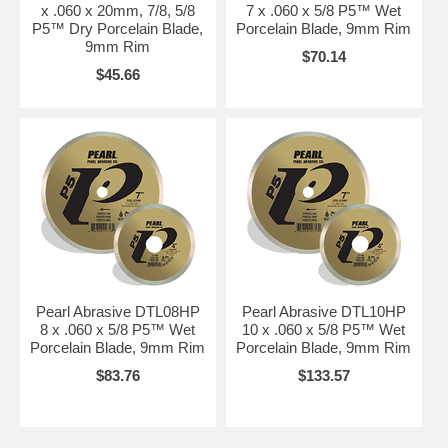
x .060 x 20mm, 7/8, 5/8
7 x .060 x 5/8 P5™ Wet
P5™ Dry Porcelain Blade,
Porcelain Blade, 9mm Rim
9mm Rim
$70.14
$45.66
Pearl Abrasive DTL08HP
Pearl Abrasive DTL10HP
8 x .060 x 5/8 P5™ Wet
10 x .060 x 5/8 P5™ Wet
Porcelain Blade, 9mm Rim
Porcelain Blade, 9mm Rim
$83.76
$133.57