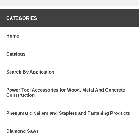
CATEGORIES
Home
Catalogs
Search By Application
Power Tool Accessories for Wood, Metal And Concrete
Construction
Pnenumatic Nailers and Staplers and Fastening Products
Diamond Saws