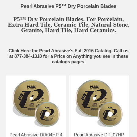
Pearl Abrasive P5™ Dry Porcelain Blades
P5™ Dry Porcelain Blades. For Porcelain,
Extra Hard Tile, Ceramic Tile, Natural Stone,
Granite, Hard Tile, Hard Ceramics.
Click Here for Pearl Abrasive’s Full 2016 Catalog. Call us
at 877-384-1310 for a Price on Anything you see in these
catalogs pages.
Pearl Abrasive DIA04HP 4
Pearl Abrasive DTL07HP