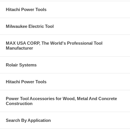
Hitachi Power Tools
Milwaukee Electric Tool
MAX USA CORP, The World's Professional Tool
Manufacturer
Rolair Systems
Hitachi Power Tools
Power Tool Accessories for Wood, Metal And Concrete
Construction
Search By Application