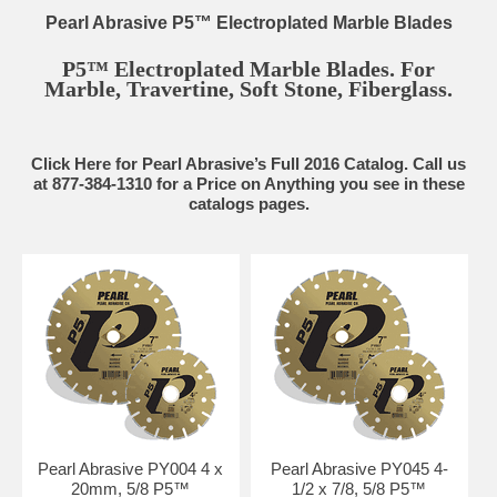
Pearl Abrasive P5™ Electroplated Marble Blades
P5™ Electroplated Marble Blades. For
Marble, Travertine, Soft Stone, Fiberglass.
Click Here for Pearl Abrasive’s Full 2016 Catalog. Call us
at 877-384-1310 for a Price on Anything you see in these
catalogs pages.
Pearl Abrasive PY004 4 x
Pearl Abrasive PY045 4-
20mm, 5/8 P5™
1/2 x 7/8, 5/8 P5™