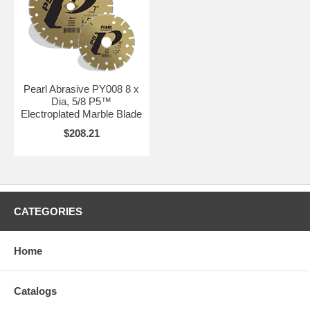
Pearl Abrasive PY008 8 x
Dia, 5/8 P5™
Electroplated Marble Blade
$208.21
CATEGORIES
Home
Catalogs