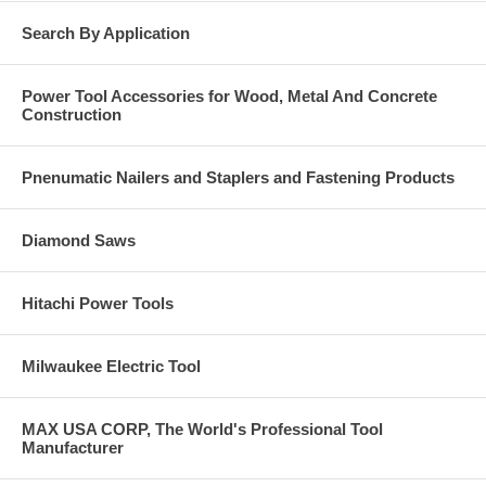
Search By Application
Power Tool Accessories for Wood, Metal And Concrete
Construction
Pnenumatic Nailers and Staplers and Fastening Products
Diamond Saws
Hitachi Power Tools
Milwaukee Electric Tool
MAX USA CORP, The World's Professional Tool
Manufacturer