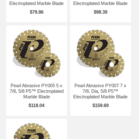
Electroplated Marble Blade
Electroplated Marble Blade
$79.86
$98.39
Pearl Abrasive PY005 5 x
Pearl Abrasive PY007 7 x
7/8, 5/8 P5™ Electroplated
7/8, Dia, 5/8 P5™
Marble Blade
Electroplated Marble Blade
$118.04
$159.69