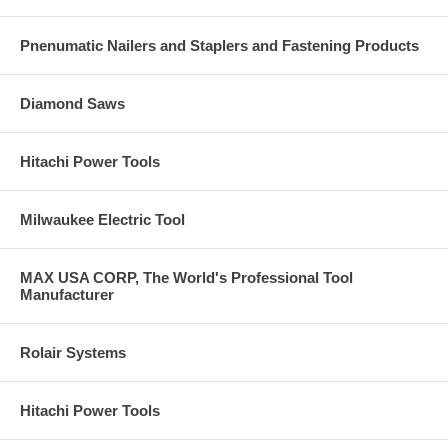
Pnenumatic Nailers and Staplers and Fastening Products
Diamond Saws
Hitachi Power Tools
Milwaukee Electric Tool
MAX USA CORP, The World's Professional Tool
Manufacturer
Rolair Systems
Hitachi Power Tools