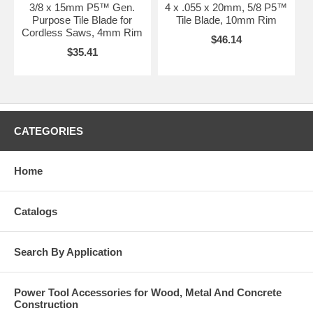
3/8 x 15mm P5™ Gen.
4 x .055 x 20mm, 5/8 P5™
Purpose Tile Blade for
Tile Blade, 10mm Rim
Cordless Saws, 4mm Rim
$46.14
$35.41
CATEGORIES
Home
Catalogs
Search By Application
Power Tool Accessories for Wood, Metal And Concrete
Construction