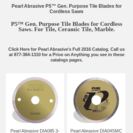
Pearl Abrasive P5™ Gen. Purpose Tile Blades for
Cordless Saws
P5™ Gen. Purpose Tile Blades for Cordless
Saws. For Tile, Ceramic Tile, Marble.
Click Here for Pearl Abrasive’s Full 2016 Catalog. Call us
at 877-384-1310 for a Price on Anything you see in these
catalogs pages.
Pearl Abrasive DIA085 3-
Pearl Abrasive DIA04SMC