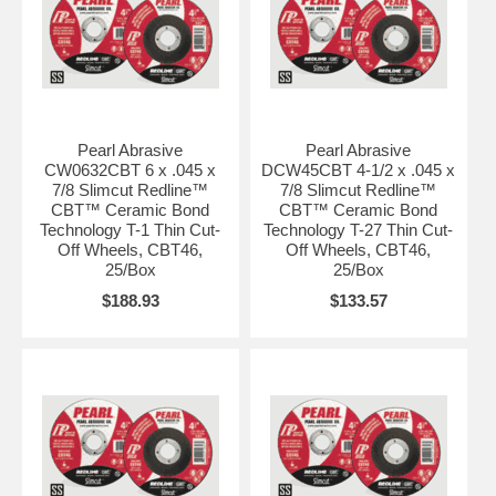
Pearl Abrasive
Pearl Abrasive
CW0632CBT 6 x .045 x
DCW45CBT 4-1/2 x .045 x
7/8 Slimcut Redline™
7/8 Slimcut Redline™
CBT™ Ceramic Bond
CBT™ Ceramic Bond
Technology T-1 Thin Cut-
Technology T-27 Thin Cut-
Off Wheels, CBT46,
Off Wheels, CBT46,
25/Box
25/Box
$188.93
$133.57