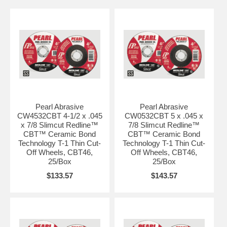
Pearl Abrasive
Pearl Abrasive
CW4532CBT 4-1/2 x .045
CW0532CBT 5 x .045 x
x 7/8 Slimcut Redline™
7/8 Slimcut Redline™
CBT™ Ceramic Bond
CBT™ Ceramic Bond
Technology T-1 Thin Cut-
Technology T-1 Thin Cut-
Off Wheels, CBT46,
Off Wheels, CBT46,
25/Box
25/Box
$133.57
$143.57