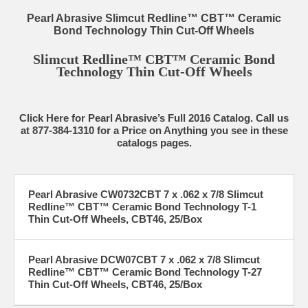
Pearl Abrasive Slimcut Redline™ CBT™ Ceramic
Bond Technology Thin Cut-Off Wheels
Slimcut Redline™ CBT™ Ceramic Bond
Technology Thin Cut-Off Wheels
Click Here for Pearl Abrasive’s Full 2016 Catalog. Call us
at 877-384-1310 for a Price on Anything you see in these
catalogs pages.
Pearl Abrasive CW0732CBT 7 x .062 x 7/8 Slimcut
Redline™ CBT™ Ceramic Bond Technology T-1
Thin Cut-Off Wheels, CBT46, 25/Box
Pearl Abrasive DCW07CBT 7 x .062 x 7/8 Slimcut
Redline™ CBT™ Ceramic Bond Technology T-27
Thin Cut-Off Wheels, CBT46, 25/Box