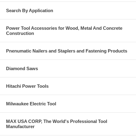
Search By Application
Power Tool Accessories for Wood, Metal And Concrete
Construction
Pnenumatic Nailers and Staplers and Fastening Products
Diamond Saws
Hitachi Power Tools
Milwaukee Electric Tool
MAX USA CORP, The World's Professional Tool
Manufacturer