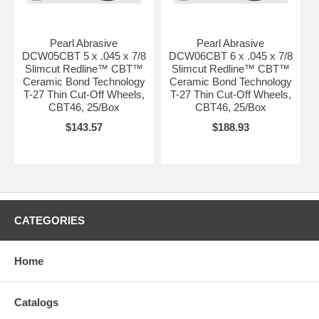
Pearl Abrasive
Pearl Abrasive
DCW05CBT 5 x .045 x 7/8
DCW06CBT 6 x .045 x 7/8
Slimcut Redline™ CBT™
Slimcut Redline™ CBT™
Ceramic Bond Technology
Ceramic Bond Technology
T-27 Thin Cut-Off Wheels,
T-27 Thin Cut-Off Wheels,
CBT46, 25/Box
CBT46, 25/Box
$143.57
$188.93
CATEGORIES
Home
Catalogs