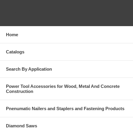
CATEGORIES
Home
Catalogs
Search By Application
Power Tool Accessories for Wood, Metal And Concrete
Construction
Pnenumatic Nailers and Staplers and Fastening Products
Diamond Saws