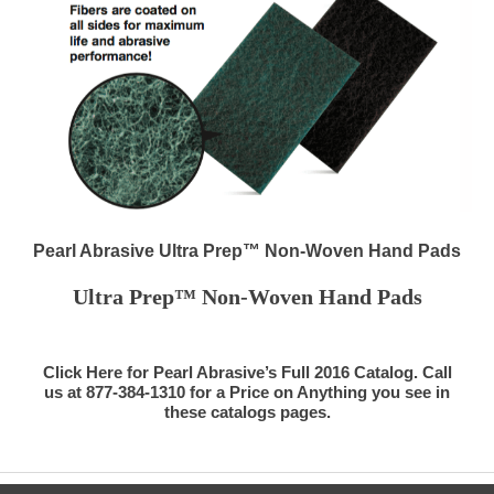
Pearl Abrasive Ultra Prep™ Non-Woven Hand Pads
Ultra Prep™ Non-Woven Hand Pads
Click Here for Pearl Abrasive’s Full 2016 Catalog. Call
us at 877-384-1310 for a Price on Anything you see in
these catalogs pages.