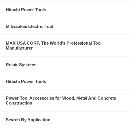
Hitachi Power Tools
Milwaukee Electric Tool
MAX USA CORP, The World's Professional Tool
Manufacturer
Rolair Systems
Hitachi Power Tools
Power Tool Accessories for Wood, Metal And Concrete
Construction
Search By Application