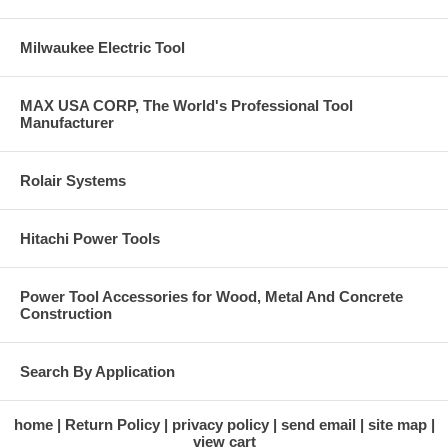
Milwaukee Electric Tool
MAX USA CORP, The World's Professional Tool
Manufacturer
Rolair Systems
Hitachi Power Tools
Power Tool Accessories for Wood, Metal And Concrete
Construction
Search By Application
home
Return Policy
privacy policy
send email
site map
view cart