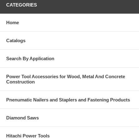
CATEGORIES
Home
Catalogs
Search By Application
Power Tool Accessories for Wood, Metal And Concrete
Construction
Pnenumatic Nailers and Staplers and Fastening Products
Diamond Saws
Hitachi Power Tools