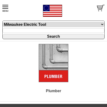
Plumber