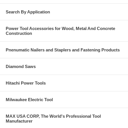
Search By Application
Power Tool Accessories for Wood, Metal And Concrete
Construction
Pnenumatic Nailers and Staplers and Fastening Products
Diamond Saws
Hitachi Power Tools
Milwaukee Electric Tool
MAX USA CORP, The World's Professional Tool
Manufacturer