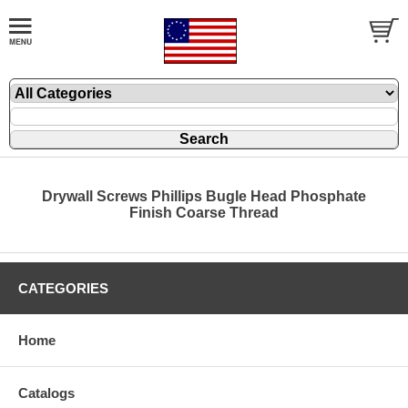
Drywall Screws Phillips Bugle Head Phosphate
Finish Coarse Thread
CATEGORIES
Home
Catalogs