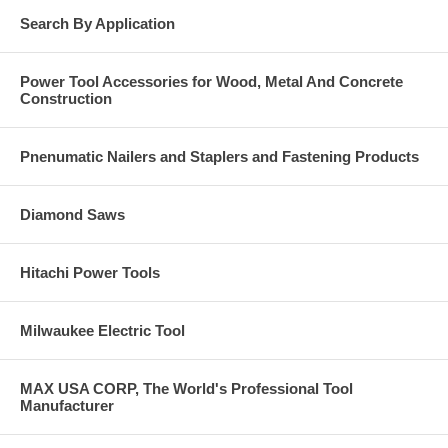
Search By Application
Power Tool Accessories for Wood, Metal And Concrete
Construction
Pnenumatic Nailers and Staplers and Fastening Products
Diamond Saws
Hitachi Power Tools
Milwaukee Electric Tool
MAX USA CORP, The World's Professional Tool
Manufacturer