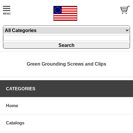
Green Grounding Screws and Clips
CATEGORIES
Home
Catalogs