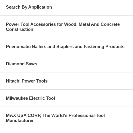
Search By Application
Power Tool Accessories for Wood, Metal And Concrete
Construction
Pnenumatic Nailers and Staplers and Fastening Products
Diamond Saws
Hitachi Power Tools
Milwaukee Electric Tool
MAX USA CORP, The World's Professional Tool
Manufacturer