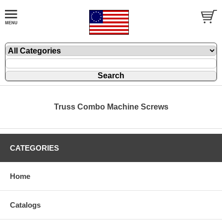
Truss Combo Machine Screws
CATEGORIES
Home
Catalogs