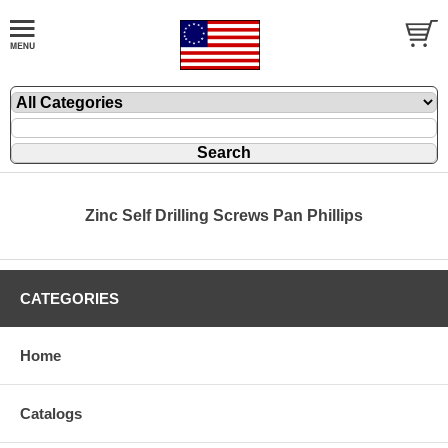
Zinc Self Drilling Screws Pan Phillips
CATEGORIES
Home
Catalogs