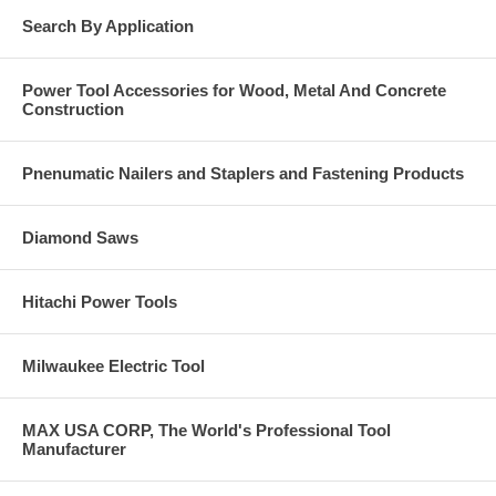
Search By Application
Power Tool Accessories for Wood, Metal And Concrete
Construction
Pnenumatic Nailers and Staplers and Fastening Products
Diamond Saws
Hitachi Power Tools
Milwaukee Electric Tool
MAX USA CORP, The World's Professional Tool
Manufacturer