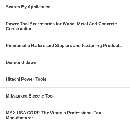
Search By Application
Power Tool Accessories for Wood, Metal And Concrete
Construction
Pnenumatic Nailers and Staplers and Fastening Products
Diamond Saws
Hitachi Power Tools
Milwaukee Electric Tool
MAX USA CORP, The World's Professional Tool
Manufacturer