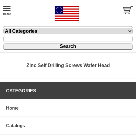
Zinc Self Drilling Screws Wafer Head
CATEGORIES
Home
Catalogs