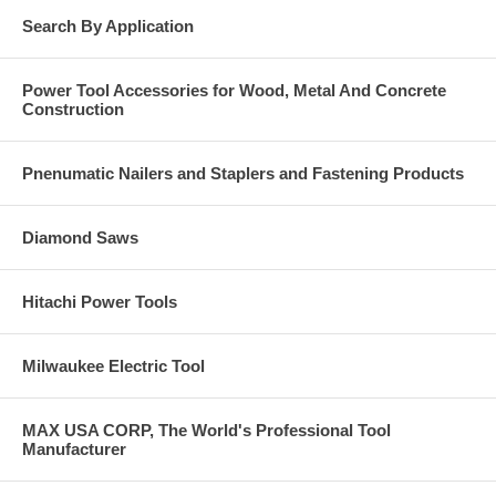
Search By Application
Power Tool Accessories for Wood, Metal And Concrete
Construction
Pnenumatic Nailers and Staplers and Fastening Products
Diamond Saws
Hitachi Power Tools
Milwaukee Electric Tool
MAX USA CORP, The World's Professional Tool
Manufacturer