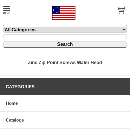
Zinc Zip Point Screws Wafer Head
CATEGORIES
Home
Catalogs