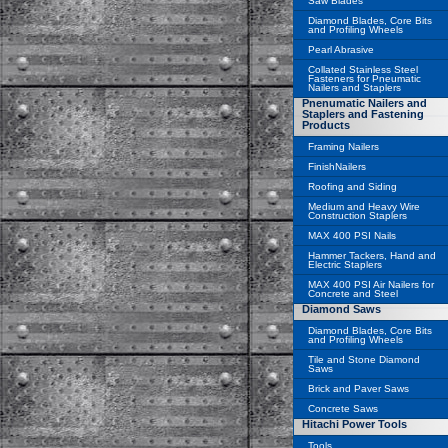
Saw Blades
Diamond Blades, Core Bits
and Profiling Wheels
Pearl Abrasive
Collated Stainless Steel
Fasteners for Pneumatic
Nailers and Staplers
Pnenumatic Nailers and
Staplers and Fastening
Products
Framing Nailers
FinishNailers
Roofing and Siding
Medium and Heavy Wire
Construction Staplers
MAX 400 PSI Nails
Hammer Tackers, Hand and
Electric Staplers
MAX 400 PSI Air Nailers for
Concrete and Steel
Diamond Saws
Diamond Blades, Core Bits
and Profiling Wheels
Tile and Stone Diamond
Saws
Brick and Paver Saws
Concrete Saws
Hitachi Power Tools
Tools