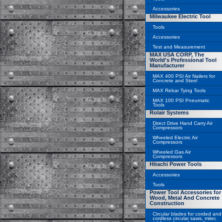
Accessories
Milwaukee Electric Tool
Tools
Accessories
Test and Measurement
MAX USA CORP, The
World's Professional Tool
Manufacturer
MAX 400 PSI Air Nailers for
Concrete and Steel
MAX Rebar Tying Tools
MAX 100 PSI Pneumatic
Tools
Rolair Systems
Direct Drive Hand Carry Air
Compressors
Wheeled Electric Air
Compressors
Wheeled Gas Air
Compressors
Hitachi Power Tools
Accessories
Tools
Power Tool Accessories for
Wood, Metal And Concrete
Construction
Circular blades for corded and
cordless circular saws, miter,