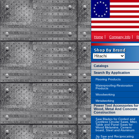
Home
Company Info
R
Catalogs
Search By Application
Flooring Products
Waterproofing-Restoration
Products
Woodworking
Metalworking
Power Tool Accessories for
Wood, Metal And Concrete
Construction
Saw Blades for Corded and
Cordless Circular Saws, Miter,
Table and Panel Saws for
Wood Melamine, Cement
board, Steel and Aluminum
Jig Saw and Reciprocating