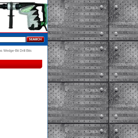
s Wedge-Bit Drill Bits