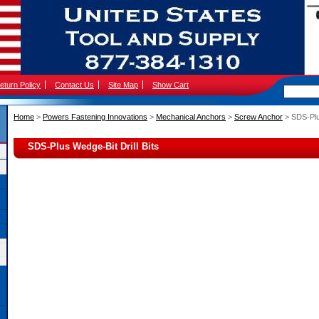
eturn Policy
Contact Us
Site Map
Show Cart
Home
 >
Powers Fastening Innovations
 >
Mechanical Anchors
 >
Screw Anchor
 > SDS-Plu
SDS-Plus Wedge-Bit Drill Bits