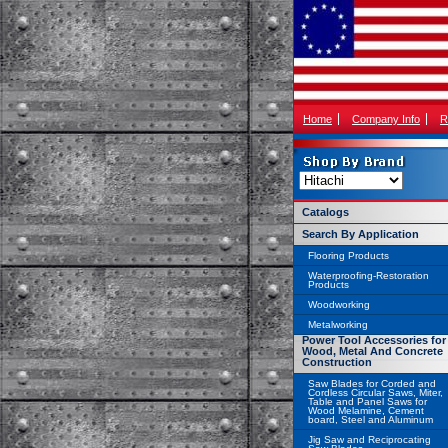
Home
Company Info
R
Catalogs
Search By Application
Flooring Products
Waterproofing-Restoration
Products
Woodworking
Metalworking
Power Tool Accessories for
Wood, Metal And Concrete
Construction
Saw Blades for Corded and
Cordless Circular Saws, Miter,
Table and Panel Saws for
Wood Melamine, Cement
board, Steel and Aluminum
Jig Saw and Reciprocating