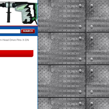
m Head Drive Pins X-DN