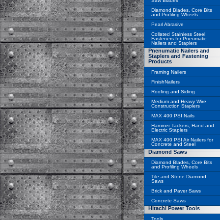
Saw Blades
Diamond Blades, Core Bits
and Profiling Wheels
Pearl Abrasive
Collated Stainless Steel
Fasteners for Pneumatic
Nailers and Staplers
Pnenumatic Nailers and
Staplers and Fastening
Products
Framing Nailers
FinishNailers
Roofing and Siding
Medium and Heavy Wire
Construction Staplers
MAX 400 PSI Nails
Hammer Tackers, Hand and
Electric Staplers
MAX 400 PSI Air Nailers for
Concrete and Steel
Diamond Saws
Diamond Blades, Core Bits
and Profiling Wheels
Tile and Stone Diamond
Saws
Brick and Paver Saws
Concrete Saws
Hitachi Power Tools
Tools