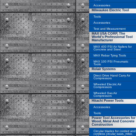
Accessories
Milwaukee Electric Tool
Tools
Accessories
Test and Measurement
MAX USA CORP, The
World's Professional Tool
Manufacturer
MAX 400 PSI Air Nailers for
Concrete and Steel
MAX Rebar Tying Tools
MAX 100 PSI Pneumatic
Tools
Rolair Systems
Direct Drive Hand Carry Air
Compressors
Wheeled Electric Air
Compressors
Wheeled Gas Air
Compressors
Hitachi Power Tools
Accessories
Tools
Power Tool Accessories for
Wood, Metal And Concrete
Construction
Circular blades for corded and
cordless circular saws, miter,