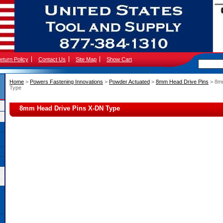
eturn Policy
Contact Us
Site Map
Show Cart
Home
 >
Powers Fastening Innovations
 >
Powder Actuated
 >
8mm Head Drive Pins
 > 8m
Type
8mm Head Drive Pins X-DN Type