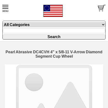
Pearl Abrasive DC4CVH 4" x 5/8-11 V-Arrow Diamond
Segment Cup Wheel