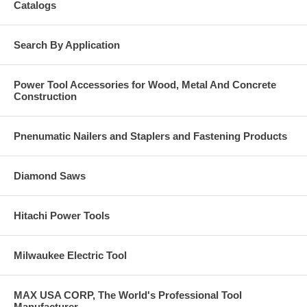
Catalogs
Search By Application
Power Tool Accessories for Wood, Metal And Concrete
Construction
Pnenumatic Nailers and Staplers and Fastening Products
Diamond Saws
Hitachi Power Tools
Milwaukee Electric Tool
MAX USA CORP, The World's Professional Tool
Manufacturer