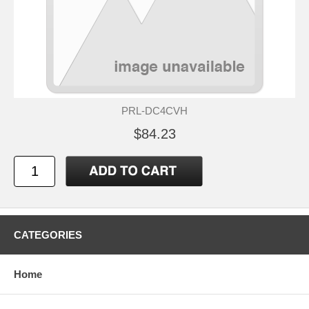
PRL-DC4CVH
$84.23
CATEGORIES
Home