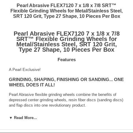
Pearl Abrasive FLEX7120 7 x 1/8 x 7/8 SRT™
Flexible Grinding Wheels for Metal/Stainless Steel,
SRT 120 Grit, Type 27 Shape, 10 Pieces Per Box
Pearl Abrasive FLEX7120 7 x 1/8 x 7/8
SRT™ Flexible Grinding Wheels for
Metal/Stainless Steel, SRT 120 Grit,
Type 27 Shape, 10 Pieces Per Box
Features
A Pearl Exclusive!
GRINDING, SHAPING, FINISHING OR SANDING... ONE
WHEEL DOES IT ALL!
Pearl Abrasive flexible grinding wheels combine the benefits of
depressed center grinding wheels, resin fiber discs (sanding discs)
and flap discs into one revolutionary product.
Flexible wheels are extremely versatile
▼ Read More...
Pearl flexible grinding wheels combine the benefits of traditional
fiber discs, grinding wheels and flap discs to produce a product