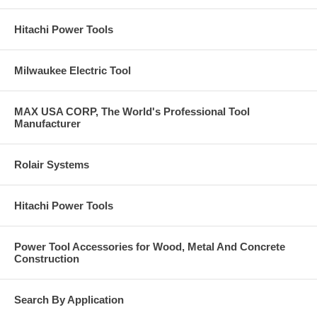
Contaminant free (Fe + S + Cl <0.1%).
30° angle.
Hitachi Power Tools
T-27.
Max RPM: 8,500.
Click Here for Pearl Abrasive’s Full 2020 Catalog. Call
Milwaukee Electric Tool
us at 877-384-1310 for a Price on Anything you see in
these catalogs pages.
MAX USA CORP, The World's Professional Tool
Manufacturer
Rolair Systems
Hitachi Power Tools
Power Tool Accessories for Wood, Metal And Concrete
Construction
Search By Application