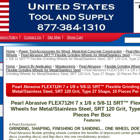
eturn Policy
Contact Us
Site Map
Show Cart
Home
 >
Power Tool Accessories for Wood, Metal And Concrete Construction
 >
Pearl Abr
Wheels
 >
Pearl Abrasive SRT™ Flexible Grinding Wheels for Metal/Stainless Steel
 > Pea
x 5/8-11 SRT™ Flexible Grinding Wheels for Metal/Stainless Steel, SRT 120 Grit, Type 
Home
 >
Search By Application
 >
Metalworking
 >
Pearl Abrasive
 >
Flexible Grinding Whee
Flexible Grinding Wheels for Metal/Stainless Steel
 > Pearl Abrasive FLEX712H 7 x 1/8 x 
Grinding Wheels for Metal/Stainless Steel, SRT 120 Grit, Type 27 Shape, 10 Pieces Per
Pearl Abrasive FLEX712H 7 x 1/8 x 5/8-11 SRT™ Flexible Grinding
Metal/Stainless Steel, SRT 120 Grit, Type 27 Shape, 10 Pieces Per
Pearl Abrasive FLEX712H 7 x 1/8 x 5/8-11 SRT™ Flex
Wheels for Metal/Stainless Steel, SRT 120 Grit, Typ
Pieces Per Box
Features
 A Pearl Exclusive!
GRINDING, SHAPING, FINISHING OR SANDING... ONE WHEEL DOES
Pearl Abrasive flexible grinding wheels combine the benefits of depressed center grindi
discs (sanding discs) and flap discs into one revolutionary product.