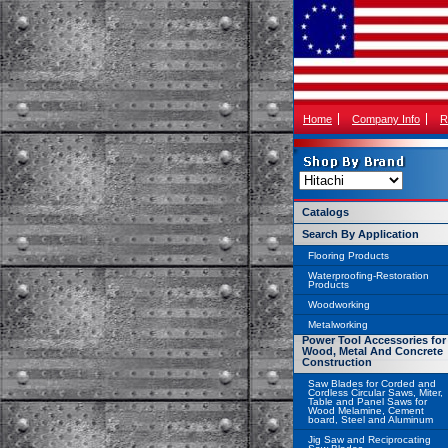
Home
Company Info
R
Catalogs
Search By Application
Flooring Products
Waterproofing-Restoration
Products
Woodworking
Metalworking
Power Tool Accessories for
Wood, Metal And Concrete
Construction
Saw Blades for Corded and
Cordless Circular Saws, Miter,
Table and Panel Saws for
Wood Melamine, Cement
board, Steel and Aluminum
Jig Saw and Reciprocating