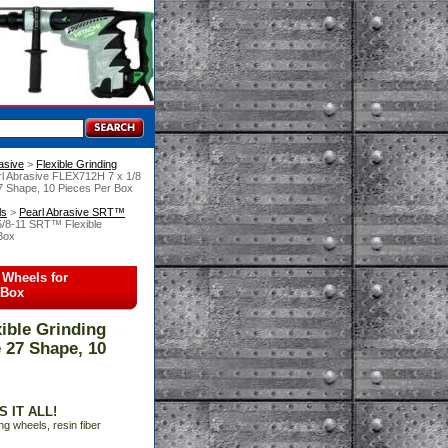
asive
 >
Flexible Grinding
rl Abrasive FLEX712H 7 x 1/8
27 Shape, 10 Pieces Per Box
ls
 >
Pearl Abrasive SRT™
5/8-11 SRT™ Flexible
 Box
 Wheels for
 Box
ible Grinding
e 27 Shape, 10
 IT ALL!
ng wheels, resin fiber