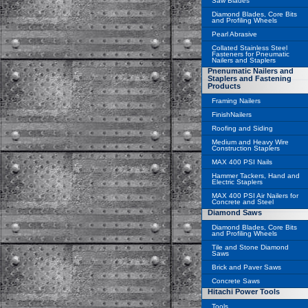
Saw Blades
Diamond Blades, Core Bits
and Profiling Wheels
Pearl Abrasive
Collated Stainless Steel
Fasteners for Pneumatic
Nailers and Staplers
Pnenumatic Nailers and
Staplers and Fastening
Products
Framing Nailers
FinishNailers
Roofing and Siding
Medium and Heavy Wire
Construction Staplers
MAX 400 PSI Nails
Hammer Tackers, Hand and
Electric Staplers
MAX 400 PSI Air Nailers for
Concrete and Steel
Diamond Saws
Diamond Blades, Core Bits
and Profiling Wheels
Tile and Stone Diamond
Saws
Brick and Paver Saws
Concrete Saws
Hitachi Power Tools
Tools