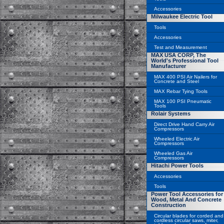
Accessories
Milwaukee Electric Tool
Tools
Accessories
Test and Measurement
MAX USA CORP, The
World's Professional Tool
Manufacturer
MAX 400 PSI Air Nailers for
Concrete and Steel
MAX Rebar Tying Tools
MAX 100 PSI Pneumatic
Tools
Rolair Systems
Direct Drive Hand Carry Air
Compressors
Wheeled Electric Air
Compressors
Wheeled Gas Air
Compressors
Hitachi Power Tools
Accessories
Tools
Power Tool Accessories for
Wood, Metal And Concrete
Construction
Circular blades for corded and
cordless circular saws, miter,