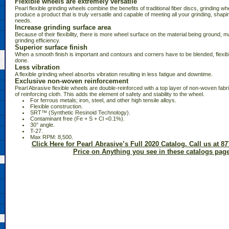
Flexible wheels are extremely versatile
Pearl flexible grinding wheels combine the benefits of traditional fiber discs, grinding wh
produce a product that is truly versatile and capable of meeting all your grinding, shapin
needs.
Increase grinding surface area
Because of their flexibility, there is more wheel surface on the material being ground, m
grinding efficiency.
Superior surface finish
When a smooth finish is important and contours and corners have to be blended, flexibl
done.
Less vibration
A flexible grinding wheel absorbs vibration resulting in less fatigue and downtime.
Exclusive non-woven reinforcement
Pearl Abrasive flexible wheels are double-reinforced with a top layer of non-woven fabri
of reinforcing cloth. This adds the element of safety and stability to the wheel.
 For ferrous metals; iron, steel, and other high tensile alloys.
 Flexible construction.
 SRT™ (Synthetic Resinoid Technology).
 Contaminant free (Fe + S + Cl <0.1%).
 30° angle.
 T-27.
 Max RPM: 8,500.
Click Here for Pearl Abrasive’s Full 2020 Catalog. Call us at 87
Price on Anything you see in these catalogs page