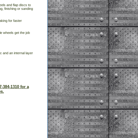
eels and flap discs to
g, finishing or sanding
aking for faster
e wheels get the job
c and an internal layer
7-384-1310 for a
s.