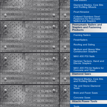
Saw Blades
Diamond Blades, Core Bits
and Profiling Wheels
Pearl Abrasive
Collated Stainless Steel
Fasteners for Pneumatic
Nailers and Staplers
Pnenumatic Nailers and
Staplers and Fastening
Products
Framing Nailers
FinishNailers
Roofing and Siding
Medium and Heavy Wire
Construction Staplers
MAX 400 PSI Nails
Hammer Tackers, Hand and
Electric Staplers
MAX 400 PSI Air Nailers for
Concrete and Steel
Diamond Saws
Diamond Blades, Core Bits
and Profiling Wheels
Tile and Stone Diamond
Saws
Brick and Paver Saws
Concrete Saws
Hitachi Power Tools
Tools