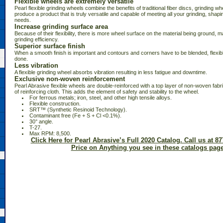
Flexible wheels are extremely versatile
Pearl flexible grinding wheels combine the benefits of traditional fiber discs, grinding wh
produce a product that is truly versatile and capable of meeting all your grinding, shapin
needs.
Increase grinding surface area
Because of their flexibility, there is more wheel surface on the material being ground, m
grinding efficiency.
Superior surface finish
When a smooth finish is important and contours and corners have to be blended, flexibl
done.
Less vibration
A flexible grinding wheel absorbs vibration resulting in less fatigue and downtime.
Exclusive non-woven reinforcement
Pearl Abrasive flexible wheels are double-reinforced with a top layer of non-woven fabri
of reinforcing cloth. This adds the element of safety and stability to the wheel.
 For ferrous metals; iron, steel, and other high tensile alloys.
 Flexible construction.
 SRT™ (Synthetic Resinoid Technology).
 Contaminant free (Fe + S + Cl <0.1%).
 30° angle.
 T-27.
 Max RPM: 8,500.
Click Here for Pearl Abrasive’s Full 2020 Catalog. Call us at 87
Price on Anything you see in these catalogs page