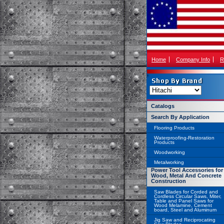
Home
Company Info
R
Catalogs
Search By Application
Flooring Products
Waterproofing-Restoration
Products
Woodworking
Metalworking
Power Tool Accessories for
Wood, Metal And Concrete
Construction
Saw Blades for Corded and
Cordless Circular Saws, Miter,
Table and Panel Saws for
Wood Melamine, Cement
board, Steel and Aluminum
Jig Saw and Reciprocating