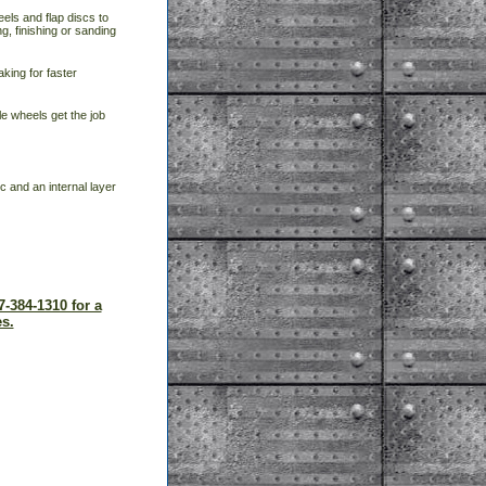
eels and flap discs to
g, finishing or sanding
aking for faster
e wheels get the job
c and an internal layer
7-384-1310 for a
s.