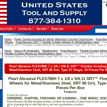
eturn Policy
Contact Us
Site Map
Show Cart
Home
 >
Power Tool Accessories for Wood, Metal And Concrete Construction
 >
Pearl Abr
Wheels
 >
Pearl Abrasive SRT™ Flexible Grinding Wheels for Metal/Stainless Steel
 > Pea
x 5/8-11 SRT™ Flexible Grinding Wheels for Metal/Stainless Steel, SRT 80 Grit, Type 2
Home
 >
Search By Application
 >
Metalworking
 >
Pearl Abrasive
 >
Flexible Grinding Whee
Flexible Grinding Wheels for Metal/Stainless Steel
 > Pearl Abrasive FLEX780H 7 x 1/8 x 
Grinding Wheels for Metal/Stainless Steel, SRT 80 Grit, Type 27 Shape, 10 Pieces Per B
Pearl Abrasive FLEX780H 7 x 1/8 x 5/8-11 SRT™ Flexible Grinding
Metal/Stainless Steel, SRT 80 Grit, Type 27 Shape, 10 Pieces Per 
Pearl Abrasive FLEX780H 7 x 1/8 x 5/8-11 SRT™ Flex
Wheels for Metal/Stainless Steel, SRT 80 Grit, Type
Pieces Per Box
Features
 A Pearl Exclusive!
GRINDING, SHAPING, FINISHING OR SANDING... ONE WHEEL DOES
Pearl Abrasive flexible grinding wheels combine the benefits of depressed center grindi
discs (sanding discs) and flap discs into one revolutionary product.