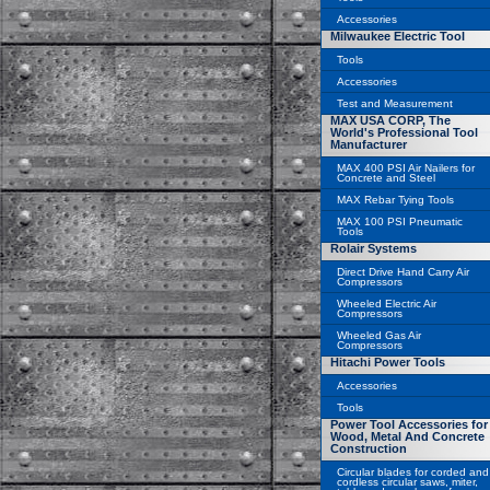
Accessories
Milwaukee Electric Tool
Tools
Accessories
Test and Measurement
MAX USA CORP, The
World's Professional Tool
Manufacturer
MAX 400 PSI Air Nailers for
Concrete and Steel
MAX Rebar Tying Tools
MAX 100 PSI Pneumatic
Tools
Rolair Systems
Direct Drive Hand Carry Air
Compressors
Wheeled Electric Air
Compressors
Wheeled Gas Air
Compressors
Hitachi Power Tools
Accessories
Tools
Power Tool Accessories for
Wood, Metal And Concrete
Construction
Circular blades for corded and
cordless circular saws, miter,