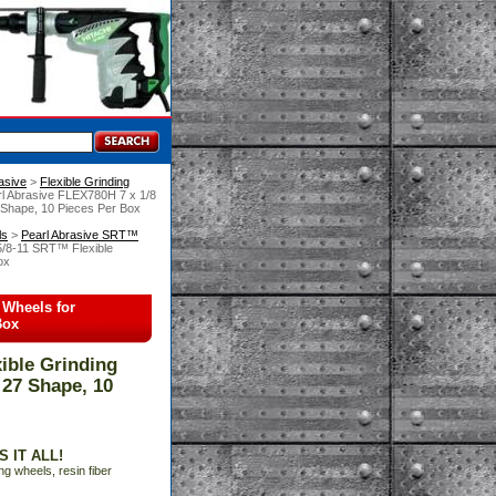
asive
 >
Flexible Grinding
rl Abrasive FLEX780H 7 x 1/8
7 Shape, 10 Pieces Per Box
ls
 >
Pearl Abrasive SRT™
5/8-11 SRT™ Flexible
ox
 Wheels for
Box
ible Grinding
 27 Shape, 10
 IT ALL!
ng wheels, resin fiber