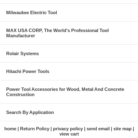
Milwaukee Electric Tool
MAX USA CORP, The World's Professional Tool
Manufacturer
Rolair Systems
Hitachi Power Tools
Power Tool Accessories for Wood, Metal And Concrete
Construction
Search By Application
home
Return Policy
privacy policy
send email
site map
view cart