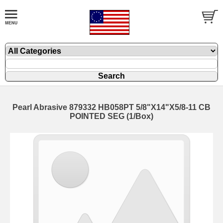
Pearl Abrasive 879332 HB058PT 5/8"X14"X5/8-11 CB
POINTED SEG (1/Box)