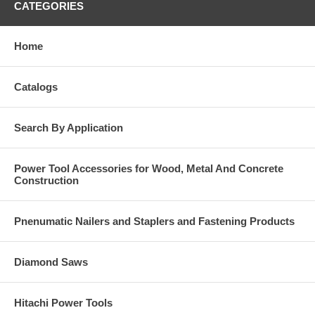
CATEGORIES
Home
Catalogs
Search By Application
Power Tool Accessories for Wood, Metal And Concrete
Construction
Pnenumatic Nailers and Staplers and Fastening Products
Diamond Saws
Hitachi Power Tools