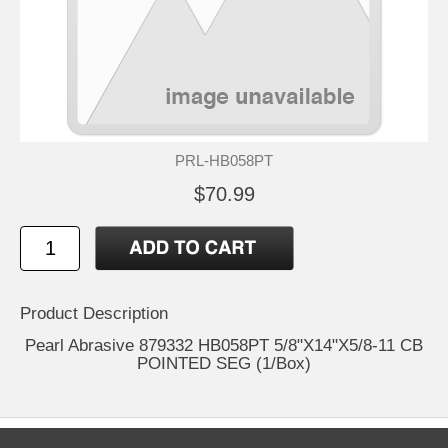
PRL-HB058PT
$70.99
Product Description
Pearl Abrasive 879332 HB058PT 5/8"X14"X5/8-11 CB
POINTED SEG (1/Box)