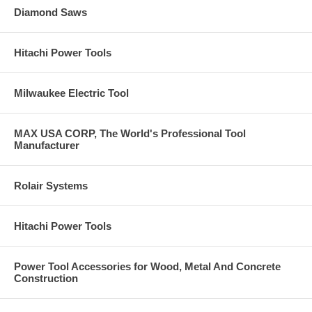
Diamond Saws
Hitachi Power Tools
Milwaukee Electric Tool
MAX USA CORP, The World's Professional Tool
Manufacturer
Rolair Systems
Hitachi Power Tools
Power Tool Accessories for Wood, Metal And Concrete
Construction