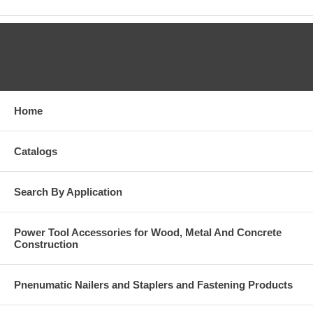
CATEGORIES
Home
Catalogs
Search By Application
Power Tool Accessories for Wood, Metal And Concrete
Construction
Pnenumatic Nailers and Staplers and Fastening Products