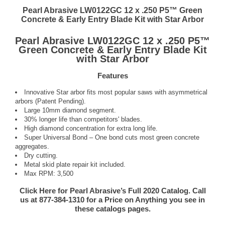
Pearl Abrasive LW0122GC 12 x .250 P5™ Green
Concrete & Early Entry Blade Kit with Star Arbor
Pearl Abrasive LW0122GC 12 x .250 P5™
Green Concrete & Early Entry Blade Kit
with Star Arbor
Features
Innovative Star arbor fits most popular saws with asymmetrical
arbors (Patent Pending).
Large 10mm diamond segment.
30% longer life than competitors' blades.
High diamond concentration for extra long life.
Super Universal Bond – One bond cuts most green concrete
aggregates.
Dry cutting.
Metal skid plate repair kit included.
Max RPM: 3,500
Click Here for Pearl Abrasive’s Full 2020 Catalog. Call
us at 877-384-1310 for a Price on Anything you see in
these catalogs pages.