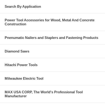
Search By Application
Power Tool Accessories for Wood, Metal And Concrete
Construction
Pnenumatic Nailers and Staplers and Fastening Products
Diamond Saws
Hitachi Power Tools
Milwaukee Electric Tool
MAX USA CORP, The World's Professional Tool
Manufacturer