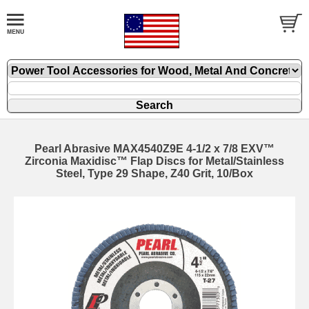
Pearl Abrasive MAX4540Z9E 4-1/2 x 7/8 EXV™
Zirconia Maxidisc™ Flap Discs for Metal/Stainless
Steel, Type 29 Shape, Z40 Grit, 10/Box