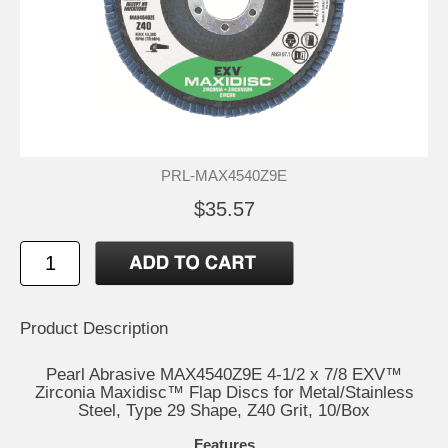
PRL-MAX4540Z9E
$35.57
Product Description
Pearl Abrasive MAX4540Z9E 4-1/2 x 7/8 EXV™
Zirconia Maxidisc™ Flap Discs for Metal/Stainless
Steel, Type 29 Shape, Z40 Grit, 10/Box
Features