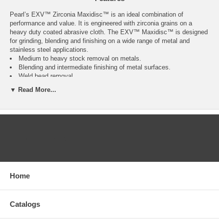
Pearl’s EXV™ Zirconia Maxidisc™ is an ideal combination of
performance and value. It is engineered with zirconia grains on a
heavy duty coated abrasive cloth. The EXV™ Maxidisc™ is designed
for grinding, blending and finishing on a wide range of metal and
stainless steel applications.
Medium to heavy stock removal on metals.
Blending and intermediate finishing of metal surfaces.
Weld bead removal.
Paint removal.
▼ Read More...
Base preparation for steel frame structures.
Deburring and corner removal.
Grinding, blending and finishing of stainless steel.
Less flexibility.
Max RPM: 13,300.
CATEGORIES
Click Here for Pearl Abrasive’s Full 2020 Catalog. Call us
at 877-384-1310 for a Price on Anything you see in these
catalogs pages.
Home
Catalogs