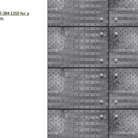
7-384-1310 for a
s.