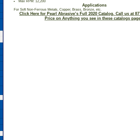
 Max RPM: 12,200
Applications
 For Soft Non-Ferrous Metals, Copper, Brass, Bronze, etc.
Click Here for Pearl Abrasive’s Full 2020 Catalog. Call us at 87
Price on Anything you see in these catalogs page