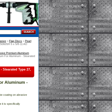
asive
 >
Flap Discs
 >
Pearl
X5060SH 5 x 5/8-11 AO
asive Premium Aluminum
um For Aluminum - Stearated
 Stearated Type 27,
or Aluminum -
te coating on abrasive
it is specifically