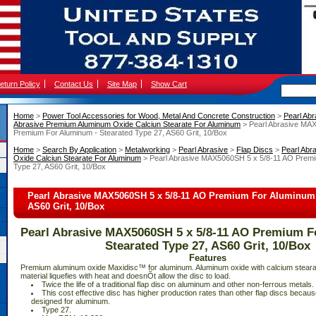
eturn Policy
Contact Us
Site Map
Show Cart
Home
 >
Power Tool Accessories for Wood, Metal And Concrete Construction
 >
Pearl Abr
Abrasive Premium Aluminum Oxide Calciun Stearate For Aluminum
 > Pearl Abrasive MA
Premium For Aluminum - Stearated Type 27, AS60 Grit, 10/Box
Home
 >
Search By Application
 >
Metalworking
 >
Pearl Abrasive
 >
Flap Discs
 >
Pearl Abr
Oxide Calciun Stearate For Aluminum
 > Pearl Abrasive MAX5060SH 5 x 5/8-11 AO Premi
Type 27, AS60 Grit, 10/Box
Pearl Abrasive MAX5060SH 5 x 5/8-11 AO Premium For Aluminum -
AS60 Grit, 10/Box
Pearl Abrasive MAX5060SH 5 x 5/8-11 AO Premium F
Stearated Type 27, AS60 Grit, 10/Box
Features
 Premium aluminum oxide Maxidisc™ for aluminum. Aluminum oxide with calcium steara
material liquefies with heat and doesnÕt allow the disc to load.
 Twice the life of a traditional flap disc on aluminum and other non-ferrous metals.
 This cost effective disc has higher production rates than other flap discs because 
designed for aluminum.
 Type 27.