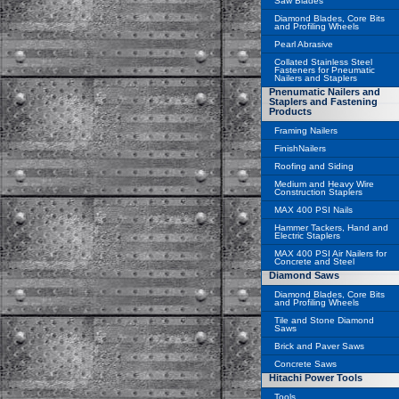
Saw Blades
Diamond Blades, Core Bits
and Profiling Wheels
Pearl Abrasive
Collated Stainless Steel
Fasteners for Pneumatic
Nailers and Staplers
Pnenumatic Nailers and
Staplers and Fastening
Products
Framing Nailers
FinishNailers
Roofing and Siding
Medium and Heavy Wire
Construction Staplers
MAX 400 PSI Nails
Hammer Tackers, Hand and
Electric Staplers
MAX 400 PSI Air Nailers for
Concrete and Steel
Diamond Saws
Diamond Blades, Core Bits
and Profiling Wheels
Tile and Stone Diamond
Saws
Brick and Paver Saws
Concrete Saws
Hitachi Power Tools
Tools