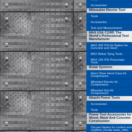
Accessories
Milwaukee Electric Tool
Tools
Accessories
Test and Measurement
MAX USA CORP, The
World's Professional Tool
Manufacturer
MAX 400 PSI Air Nailers for
Concrete and Steel
MAX Rebar Tying Tools
MAX 100 PSI Pneumatic
Tools
Rolair Systems
Direct Drive Hand Carry Air
Compressors
Wheeled Electric Air
Compressors
Wheeled Gas Air
Compressors
Hitachi Power Tools
Accessories
Tools
Power Tool Accessories for
Wood, Metal And Concrete
Construction
Circular blades for corded and
cordless circular saws, miter,