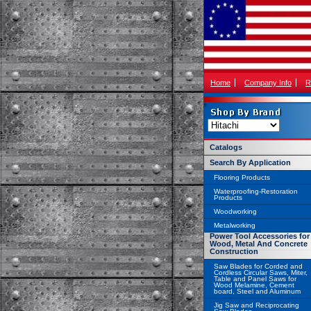
Home
Company Info
R
Catalogs
Search By Application
Flooring Products
Waterproofing-Restoration
Products
Woodworking
Metalworking
Power Tool Accessories for
Wood, Metal And Concrete
Construction
Saw Blades for Corded and
Cordless Circular Saws, Miter,
Table and Panel Saws for
Wood Melamine, Cement
board, Steel and Aluminum
Jig Saw and Reciprocating