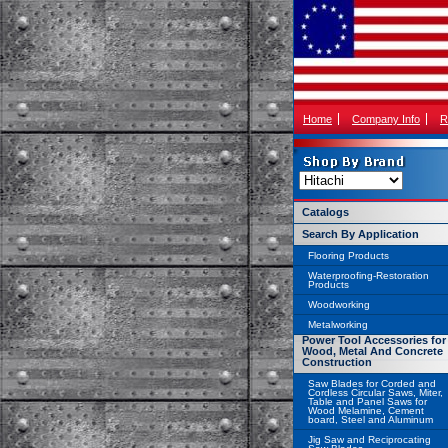
Home
Company Info
R
Catalogs
Search By Application
Flooring Products
Waterproofing-Restoration
Products
Woodworking
Metalworking
Power Tool Accessories for
Wood, Metal And Concrete
Construction
Saw Blades for Corded and
Cordless Circular Saws, Miter,
Table and Panel Saws for
Wood Melamine, Cement
board, Steel and Aluminum
Jig Saw and Reciprocating