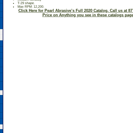
 T-29 shape.
 Max RPM: 12,200.
Click Here for Pearl Abrasive’s Full 2020 Catalog. Call us at 87
Price on Anything you see in these catalogs page