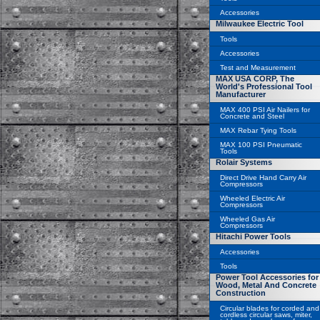
Accessories
Milwaukee Electric Tool
Tools
Accessories
Test and Measurement
MAX USA CORP, The
World's Professional Tool
Manufacturer
MAX 400 PSI Air Nailers for
Concrete and Steel
MAX Rebar Tying Tools
MAX 100 PSI Pneumatic
Tools
Rolair Systems
Direct Drive Hand Carry Air
Compressors
Wheeled Electric Air
Compressors
Wheeled Gas Air
Compressors
Hitachi Power Tools
Accessories
Tools
Power Tool Accessories for
Wood, Metal And Concrete
Construction
Circular blades for corded and
cordless circular saws, miter,