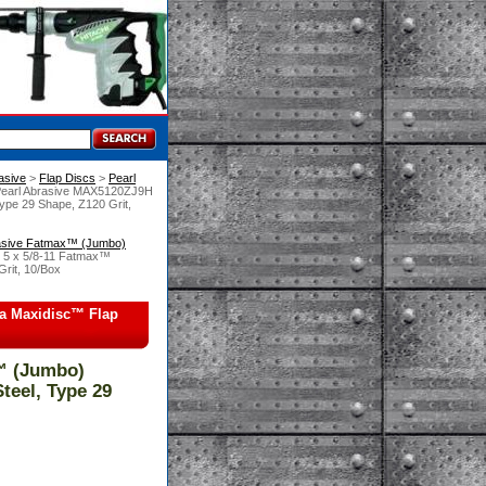
asive
 >
Flap Discs
 >
Pearl
Pearl Abrasive MAX5120ZJ9H
ype 29 Shape, Z120 Grit,
rasive Fatmax™ (Jumbo)
 5 x 5/8-11 Fatmax™
Grit, 10/Box
ia Maxidisc™ Flap
™ (Jumbo)
teel, Type 29