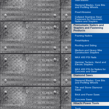
Saw Blades
Diamond Blades, Core Bits
and Profiling Wheels
Pearl Abrasive
Collated Stainless Steel
Fasteners for Pneumatic
Nailers and Staplers
Pnenumatic Nailers and
Staplers and Fastening
Products
Framing Nailers
FinishNailers
Roofing and Siding
Medium and Heavy Wire
Construction Staplers
MAX 400 PSI Nails
Hammer Tackers, Hand and
Electric Staplers
MAX 400 PSI Air Nailers for
Concrete and Steel
Diamond Saws
Diamond Blades, Core Bits
and Profiling Wheels
Tile and Stone Diamond
Saws
Brick and Paver Saws
Concrete Saws
Hitachi Power Tools
Tools