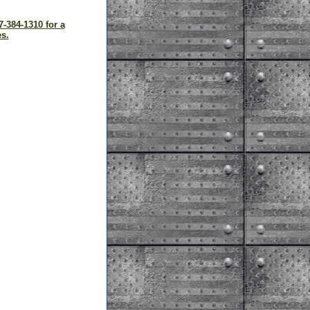
7-384-1310 for a
s.