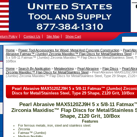
eturn Policy
Contact Us
Site Map
Show Cart
Home
 >
Power Tool Accessories for Wood, Metal And Concrete Construction
 >
Pearl Abr
Abrasive Fatmax™ (Jumbo) Zirconia Maxidisc™ Flap Discs for Metal/Stainless Steel
 > 
5 x 5/8-11 Fatmax™ (Jumbo) Zirconia Maxidisc™ Flap Discs for Metal/Stainless Steel, T
10/Box
Home
 >
Search By Application
 >
Metalworking
 >
Pearl Abrasive
 >
Flap Discs
 >
Pearl Ab
Zirconia Maxidisc™ Flap Discs for Metal/Stainless Steel
 > Pearl Abrasive MAX5120ZJ9H
(Jumbo) Zirconia Maxidisc™ Flap Discs for Metal/Stainless Steel, Type 29 Shape, Z120 
Pearl Abrasive MAX5120ZJ9H 5 x 5/8-11 Fatmax™ (Jumbo) Zircon
Discs for Metal/Stainless Steel, Type 29 Shape, Z120 Grit, 10/Box
Pearl Abrasive MAX5120ZJ9H 5 x 5/8-11 Fatmax
Zirconia Maxidisc™ Flap Discs for Metal/Stainless S
Shape, Z120 Grit, 10/Box
Features
 For ferrous metals, iron, steel and stainless steel.
 Zirconia
 Fatmax™ (Jumbo)
 Medium flexibility