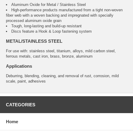
Aluminum Oxide for Metal / Stainless Steel
High-performance products manufactured from a tight non-woven
fiber web with a woven backing and impregnated with specially
processed aluminum oxide grain
Tough, long-lasting and build-up resistant
Discs feature a Hook & Loop fastening system
METAL/STAINLESS STEEL
For use with: stainless steel, titanium, alloys, mild carbon steel,
ferrous metals, cast iron, brass, bronze, aluminum
Applications
Deburring, blending, cleaning, and removal of rust, corrosion, mild
scale, paint, adhesives
CATEGORIES
Home