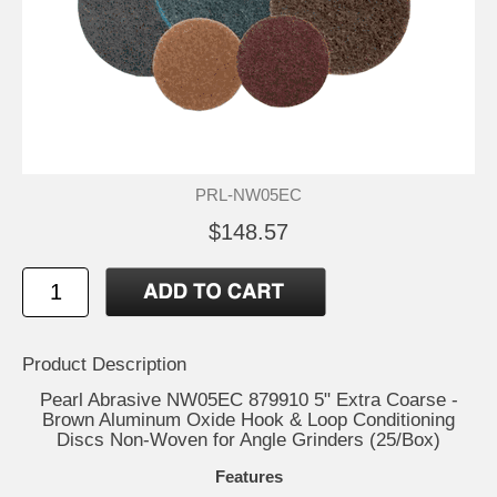
PRL-NW05EC
$148.57
Product Description
Pearl Abrasive NW05EC 879910 5" Extra Coarse -
Brown Aluminum Oxide Hook & Loop Conditioning
Discs Non-Woven for Angle Grinders (25/Box)
Features