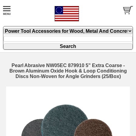
Pearl Abrasive NW05EC 879910 5" Extra Coarse -
Brown Aluminum Oxide Hook & Loop Conditioning
Discs Non-Woven for Angle Grinders (25/Box)