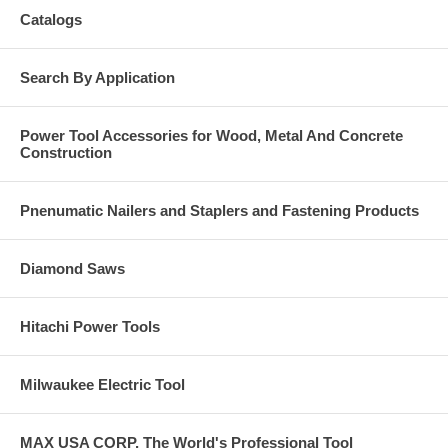
Catalogs
Search By Application
Power Tool Accessories for Wood, Metal And Concrete
Construction
Pnenumatic Nailers and Staplers and Fastening Products
Diamond Saws
Hitachi Power Tools
Milwaukee Electric Tool
MAX USA CORP, The World's Professional Tool