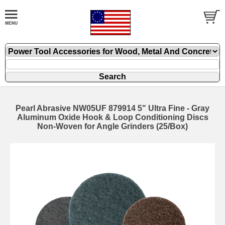
Pearl Abrasive NW05UF 879914 5" Ultra Fine - Gray
Aluminum Oxide Hook & Loop Conditioning Discs
Non-Woven for Angle Grinders (25/Box)