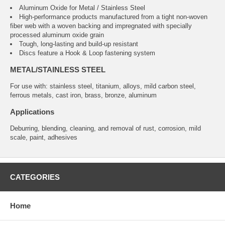
Aluminum Oxide for Metal / Stainless Steel
High-performance products manufactured from a tight non-woven
fiber web with a woven backing and impregnated with specially
processed aluminum oxide grain
Tough, long-lasting and build-up resistant
Discs feature a Hook & Loop fastening system
METAL/STAINLESS STEEL
For use with: stainless steel, titanium, alloys, mild carbon steel,
ferrous metals, cast iron, brass, bronze, aluminum
Applications
Deburring, blending, cleaning, and removal of rust, corrosion, mild
scale, paint, adhesives
CATEGORIES
Home