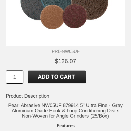
PRL-NW05UF
$126.07
Product Description
Pearl Abrasive NW05UF 879914 5" Ultra Fine - Gray
Aluminum Oxide Hook & Loop Conditioning Discs
Non-Woven for Angle Grinders (25/Box)
Features