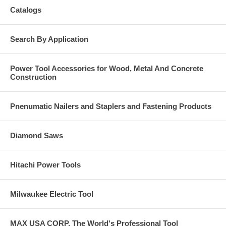
Catalogs
Search By Application
Power Tool Accessories for Wood, Metal And Concrete
Construction
Pnenumatic Nailers and Staplers and Fastening Products
Diamond Saws
Hitachi Power Tools
Milwaukee Electric Tool
MAX USA CORP, The World's Professional Tool