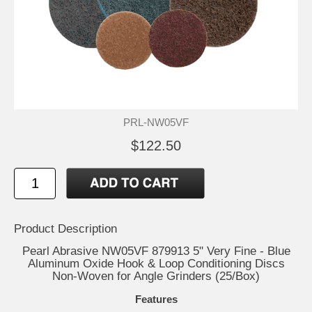
PRL-NW05VF
$122.50
Product Description
Pearl Abrasive NW05VF 879913 5" Very Fine - Blue
Aluminum Oxide Hook & Loop Conditioning Discs
Non-Woven for Angle Grinders (25/Box)
Features