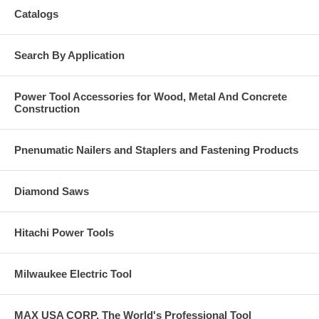
Catalogs
Search By Application
Power Tool Accessories for Wood, Metal And Concrete
Construction
Pnenumatic Nailers and Staplers and Fastening Products
Diamond Saws
Hitachi Power Tools
Milwaukee Electric Tool
MAX USA CORP, The World's Professional Tool