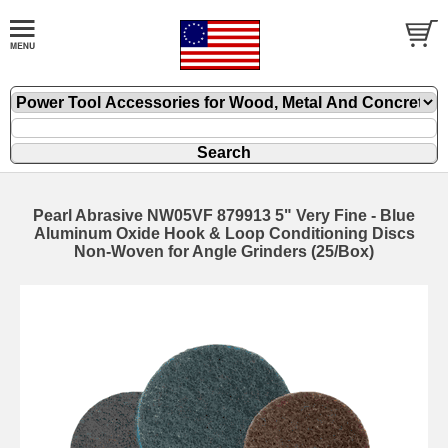
Pearl Abrasive NW05VF 879913 5" Very Fine - Blue
Aluminum Oxide Hook & Loop Conditioning Discs
Non-Woven for Angle Grinders (25/Box)