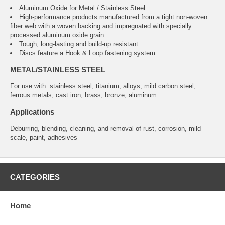
Aluminum Oxide for Metal / Stainless Steel
High-performance products manufactured from a tight non-woven
fiber web with a woven backing and impregnated with specially
processed aluminum oxide grain
Tough, long-lasting and build-up resistant
Discs feature a Hook & Loop fastening system
METAL/STAINLESS STEEL
For use with: stainless steel, titanium, alloys, mild carbon steel,
ferrous metals, cast iron, brass, bronze, aluminum
Applications
Deburring, blending, cleaning, and removal of rust, corrosion, mild
scale, paint, adhesives
CATEGORIES
Home