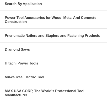
Search By Application
Power Tool Accessories for Wood, Metal And Concrete
Construction
Pnenumatic Nailers and Staplers and Fastening Products
Diamond Saws
Hitachi Power Tools
Milwaukee Electric Tool
MAX USA CORP, The World's Professional Tool
Manufacturer