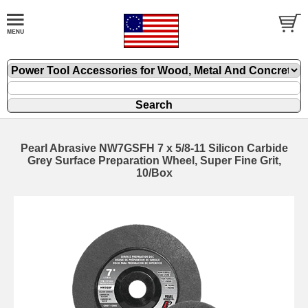
Pearl Abrasive NW7GSFH 7 x 5/8-11 Silicon Carbide
Grey Surface Preparation Wheel, Super Fine Grit,
10/Box