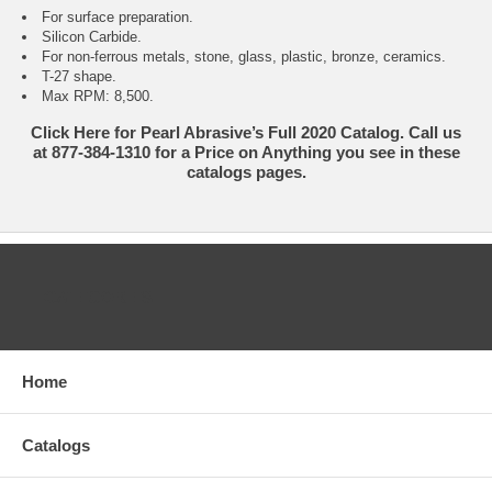
For surface preparation.
Silicon Carbide.
For non-ferrous metals, stone, glass, plastic, bronze, ceramics.
T-27 shape.
Max RPM: 8,500.
Click Here for Pearl Abrasive’s Full 2020 Catalog. Call us
at 877-384-1310 for a Price on Anything you see in these
catalogs pages.
CATEGORIES
Home
Catalogs