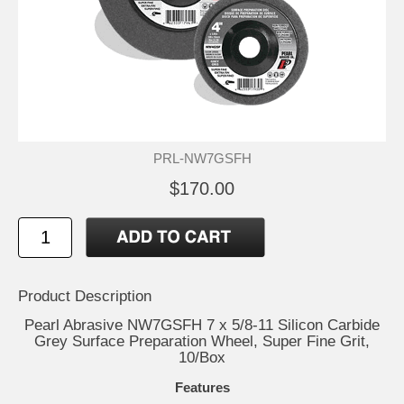
PRL-NW7GSFH
$170.00
Product Description
Pearl Abrasive NW7GSFH 7 x 5/8-11 Silicon Carbide
Grey Surface Preparation Wheel, Super Fine Grit,
10/Box
Features