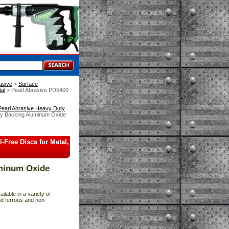
asive
 >
Surface
al
 > Pearl Abrasive PD5400
Pearl Abrasive Heavy Duty
ty Backing Aluminum Oxide
Free Discs for Metal,
uminum Oxide
ailable in a variety of
and ferrous and non-