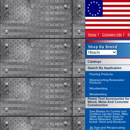
Home
Company Info
R
Catalogs
Search By Application
Flooring Products
Waterproofing-Restoration
Products
Woodworking
Metalworking
Power Tool Accessories for
Wood, Metal And Concrete
Construction
Saw Blades for Corded and
Cordless Circular Saws, Miter,
Table and Panel Saws for
Wood Melamine, Cement
board, Steel and Aluminum
Jig Saw and Reciprocating