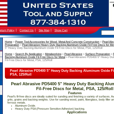
eturn Policy
Contact Us
Site Map
Show Cart
Home
 >
Power Tool Accessories for Wood, Metal And Concrete Construction
 >
Pearl Abr
Preparation
 >
Pearl Abrasive Heavy Duty Backing Aluminum Oxide Fil-Free Discs for Met
5" Heavy Duty Backing Aluminum Oxide Fil-Free Discs for Metal, PSA, 125/Roll
Home
 >
Search By Application
 >
Metalworking
 >
Pearl Abrasive
 >
Surface Preparation
 >
Backing Aluminum Oxide Fil-Free Discs for Metal
 > Pearl Abrasive PD5400 5" Heavy Du
Fil-Free Discs for Metal, PSA, 125/Roll
Pearl Abrasive PD5400 5" Heavy Duty Backing Aluminum Oxide Fil-
PSA, 125/Roll
Pearl Abrasive PD5400 5" Heavy Duty Backing Al
Fil-Free Discs for Metal, PSA, 125/Roll
Features
 Pearl's fil-free discs are ideally suited for sanding and finishing a variety of surfaces. Av
grits, grains and backing weights. Use for sanding wood, paint, fiberglass, body filler 
ferrous metals.
 Aluminum Oxide.
 Heavy Duty PSA (Pressure Sensitive Adhesive) backing.
Applications