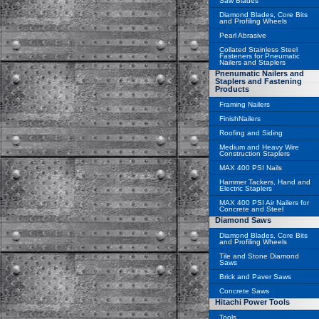
Saw Blades
Diamond Blades, Core Bits
and Profiling Wheels
Pearl Abrasive
Collated Stainless Steel
Fasteners for Pneumatic
Nailers and Staplers
Pnenumatic Nailers and
Staplers and Fastening
Products
Framing Nailers
FinishNailers
Roofing and Siding
Medium and Heavy Wire
Construction Staplers
MAX 400 PSI Nails
Hammer Tackers, Hand and
Electric Staplers
MAX 400 PSI Air Nailers for
Concrete and Steel
Diamond Saws
Diamond Blades, Core Bits
and Profiling Wheels
Tile and Stone Diamond
Saws
Brick and Paver Saws
Concrete Saws
Hitachi Power Tools
Tools