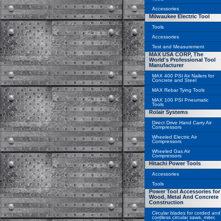
Accessories
Milwaukee Electric Tool
Tools
Accessories
Test and Measurement
MAX USA CORP, The
World's Professional Tool
Manufacturer
MAX 400 PSI Air Nailers for
Concrete and Steel
MAX Rebar Tying Tools
MAX 100 PSI Pneumatic
Tools
Rolair Systems
Direct Drive Hand Carry Air
Compressors
Wheeled Electric Air
Compressors
Wheeled Gas Air
Compressors
Hitachi Power Tools
Accessories
Tools
Power Tool Accessories for
Wood, Metal And Concrete
Construction
Circular blades for corded and
cordless circular saws, miter,