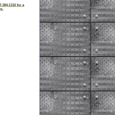
7-384-1310 for a
s.