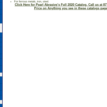
 For ferrous metals, iron, steel.
Click Here for Pearl Abrasive’s Full 2020 Catalog. Call us at 87
Price on Anything you see in these catalogs page