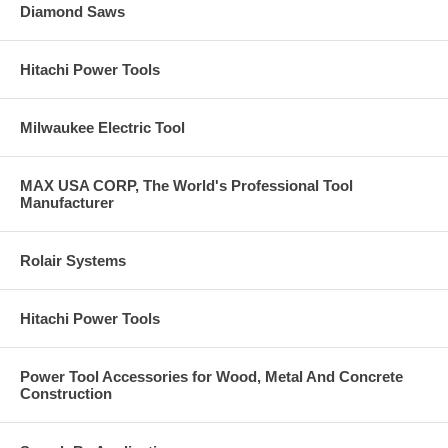
Diamond Saws
Hitachi Power Tools
Milwaukee Electric Tool
MAX USA CORP, The World's Professional Tool
Manufacturer
Rolair Systems
Hitachi Power Tools
Power Tool Accessories for Wood, Metal And Concrete
Construction