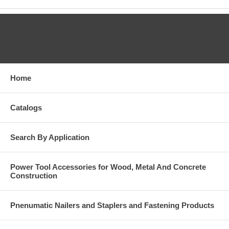
CATEGORIES
Home
Catalogs
Search By Application
Power Tool Accessories for Wood, Metal And Concrete
Construction
Pnenumatic Nailers and Staplers and Fastening Products