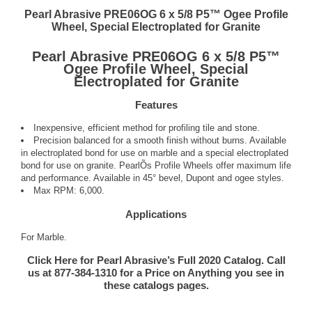
Pearl Abrasive PRE06OG 6 x 5/8 P5™ Ogee Profile
Wheel, Special Electroplated for Granite
Pearl Abrasive PRE06OG 6 x 5/8 P5™
Ogee Profile Wheel, Special
Electroplated for Granite
Features
Inexpensive, efficient method for profiling tile and stone.
Precision balanced for a smooth finish without burns. Available
in electroplated bond for use on marble and a special electroplated
bond for use on granite. PearlÕs Profile Wheels offer maximum life
and performance. Available in 45° bevel, Dupont and ogee styles.
Max RPM: 6,000.
Applications
For Marble.
Click Here for Pearl Abrasive’s Full 2020 Catalog. Call
us at 877-384-1310 for a Price on Anything you see in
these catalogs pages.