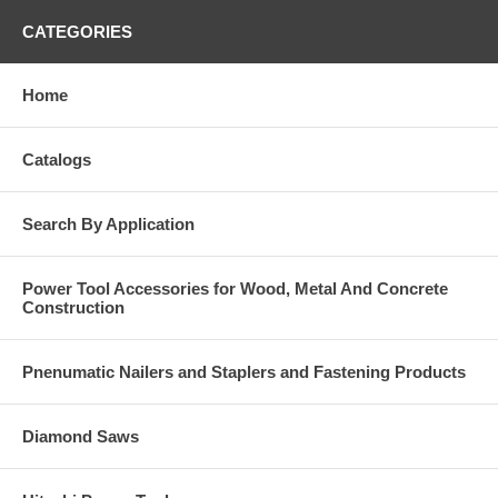
CATEGORIES
Home
Catalogs
Search By Application
Power Tool Accessories for Wood, Metal And Concrete
Construction
Pnenumatic Nailers and Staplers and Fastening Products
Diamond Saws