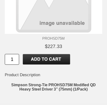
PROHSD75M
$227.33
Product Description
Simpson Strong-Tie PROHSD75M Modified QD
Heavy Steel Driver 3” (75mm) (1/Pack)