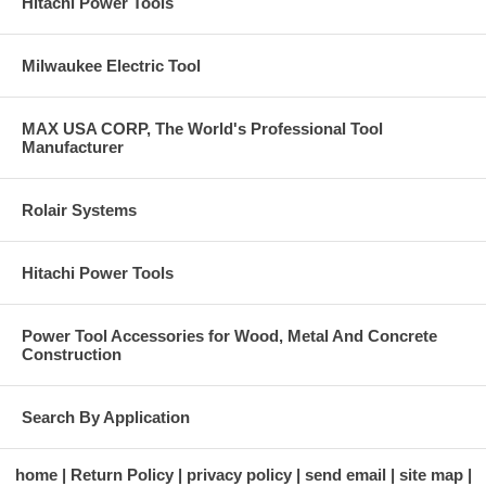
Hitachi Power Tools
Milwaukee Electric Tool
MAX USA CORP, The World's Professional Tool
Manufacturer
Rolair Systems
Hitachi Power Tools
Power Tool Accessories for Wood, Metal And Concrete
Construction
Search By Application
home
Return Policy
privacy policy
send email
site map