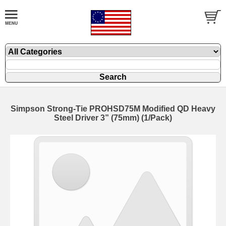
Simpson Strong-Tie PROHSD75M Modified QD Heavy
Steel Driver 3” (75mm) (1/Pack)