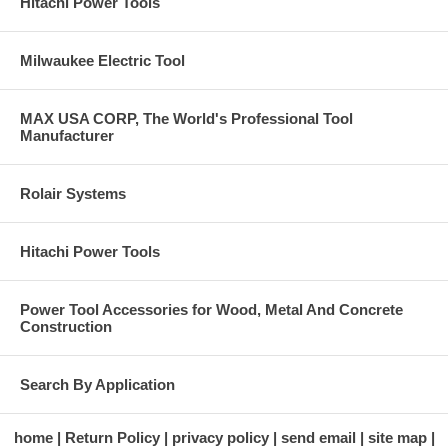
Hitachi Power Tools
Milwaukee Electric Tool
MAX USA CORP, The World's Professional Tool
Manufacturer
Rolair Systems
Hitachi Power Tools
Power Tool Accessories for Wood, Metal And Concrete
Construction
Search By Application
home
Return Policy
privacy policy
send email
site map