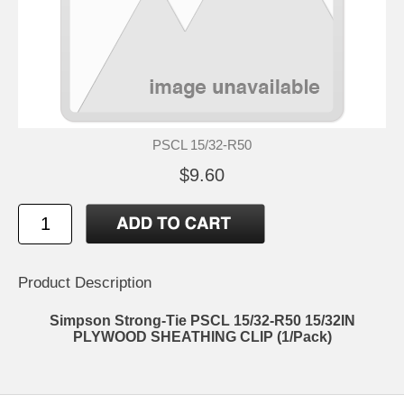
PSCL 15/32-R50
$9.60
Product Description
Simpson Strong-Tie PSCL 15/32-R50 15/32IN
PLYWOOD SHEATHING CLIP (1/Pack)