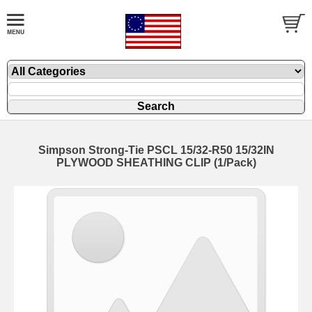
Simpson Strong-Tie PSCL 15/32-R50 15/32IN
PLYWOOD SHEATHING CLIP (1/Pack)