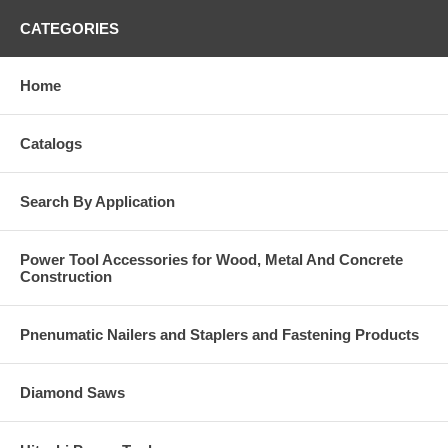
CATEGORIES
Home
Catalogs
Search By Application
Power Tool Accessories for Wood, Metal And Concrete
Construction
Pnenumatic Nailers and Staplers and Fastening Products
Diamond Saws