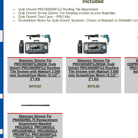
Included
 Quik Drive® PRO300SRFG2 Roofing Tile Attachment
 Quik Drive® Screw Quiver. For keeping screws at your fingertips.
 Quik Drive® Tool Case – PRO Kits
 Screwdriver Motor for Quik Drive® Systems. Choice of Makita® or DeWalt® scr
Simpson Strong-Tie
Simpson Strong-Tie
S
PRO300SRFG2M25K Quik
PRO300SRFG2M35K Quik
QDPRO
Drive® PRO300SRFG2 Roofing
Drive® PRO300SRFG2 Roofing
PRO3
Tile System with Makita® 2,500
Tile System with Makita® 3,500
Att
rpm Screwdriver Motor (2-1/2" -
rpm Screwdriver Motor (2-1/2" -
3") Kit
3") Kit
$479.82
$479.82
Simpson Strong-Tie
PMANDREL75 Replacement
Attachment Mandrel
PRO250G2, PRO300SG2,
PRO250DWG2, PRO200SG2,
PRORFG2, PRO300SRFG2,