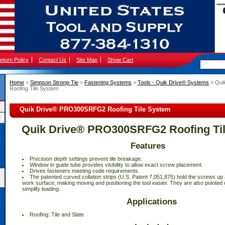
eturn Policy
Contact Us
Site Map
Show Cart
Home
 >
Simpson Strong-Tie
 >
Fastening Systems
 >
Tools - Quik Drive® Systems
 > Qu
Roofing Tile System
Quik Drive® PRO300SRFG2 Roofing Tile System
Quik Drive® PRO300SRFG2 Roofing Ti
Features
 Precision depth settings prevent tile breakage.
 Window in guide tube provides visibility to allow exact screw placement.
 Drives fasteners meeting code requirements.
 The patented curved collation strips (U.S. Patent 7,051,875) hold the screws u
work surface, making moving and positioning the tool easier. They are also pointed 
simplify loading.
Applications
 Roofing: Tile and Slate