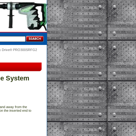
ik Drive® PRO300SRFG2
le System
p and away from the
on the inserted end to