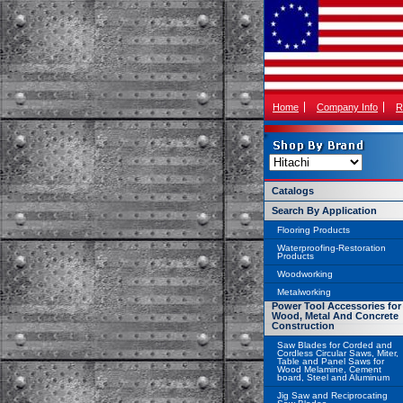
Home
Company Info
R
Catalogs
Search By Application
Flooring Products
Waterproofing-Restoration
Products
Woodworking
Metalworking
Power Tool Accessories for
Wood, Metal And Concrete
Construction
Saw Blades for Corded and
Cordless Circular Saws, Miter,
Table and Panel Saws for
Wood Melamine, Cement
board, Steel and Aluminum
Jig Saw and Reciprocating