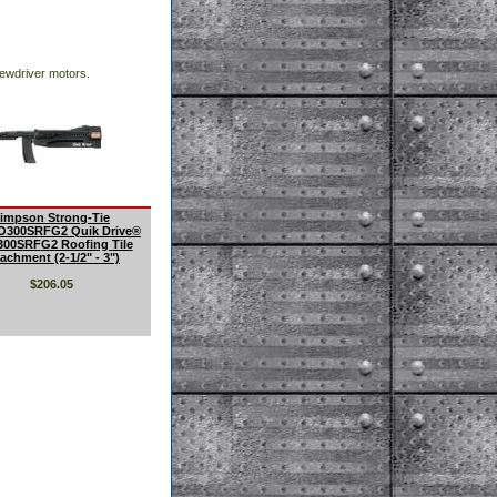
ewdriver motors.
impson Strong-Tie
300SRFG2 Quik Drive®
00SRFG2 Roofing Tile
achment (2-1/2" - 3")
$206.05