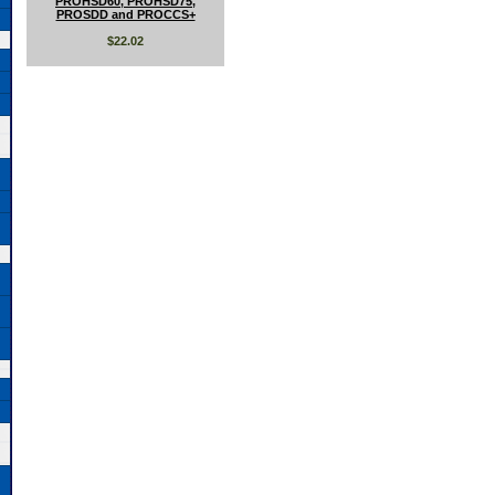
PROHSD60, PROHSD75,
PROSDD and PROCCS+
$22.02