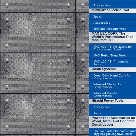
Accessories
Milwaukee Electric Tool
Tools
Accessories
Test and Measurement
MAX USA CORP, The
World's Professional Tool
Manufacturer
MAX 400 PSI Air Nailers for
Concrete and Steel
MAX Rebar Tying Tools
MAX 100 PSI Pneumatic
Tools
Rolair Systems
Direct Drive Hand Carry Air
Compressors
Wheeled Electric Air
Compressors
Wheeled Gas Air
Compressors
Hitachi Power Tools
Accessories
Tools
Power Tool Accessories for
Wood, Metal And Concrete
Construction
Circular blades for corded and
cordless circular saws, miter,