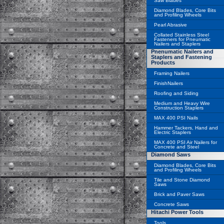
Saw Blades
Diamond Blades, Core Bits
and Profiling Wheels
Pearl Abrasive
Collated Stainless Steel
Fasteners for Pneumatic
Nailers and Staplers
Pnenumatic Nailers and
Staplers and Fastening
Products
Framing Nailers
FinishNailers
Roofing and Siding
Medium and Heavy Wire
Construction Staplers
MAX 400 PSI Nails
Hammer Tackers, Hand and
Electric Staplers
MAX 400 PSI Air Nailers for
Concrete and Steel
Diamond Saws
Diamond Blades, Core Bits
and Profiling Wheels
Tile and Stone Diamond
Saws
Brick and Paver Saws
Concrete Saws
Hitachi Power Tools
Tools