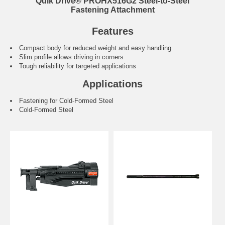
Quik Drive® PROHX516G2 Steel-to-Steel
Fastening Attachment
Features
Compact body for reduced weight and easy handling
Slim profile allows driving in corners
Tough reliability for targeted applications
Applications
Fastening for Cold-Formed Steel
Cold-Formed Steel