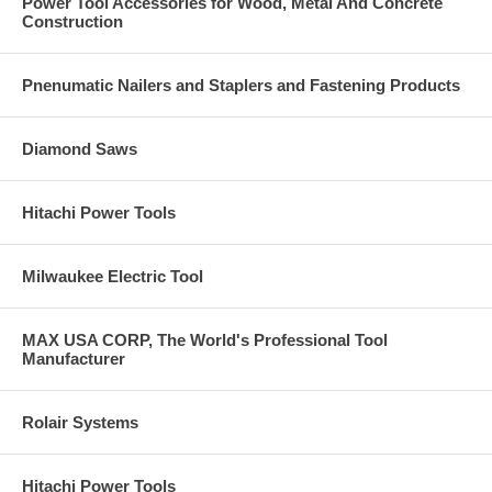
Power Tool Accessories for Wood, Metal And Concrete
Construction
Pnenumatic Nailers and Staplers and Fastening Products
Diamond Saws
Hitachi Power Tools
Milwaukee Electric Tool
MAX USA CORP, The World's Professional Tool
Manufacturer
Rolair Systems
Hitachi Power Tools