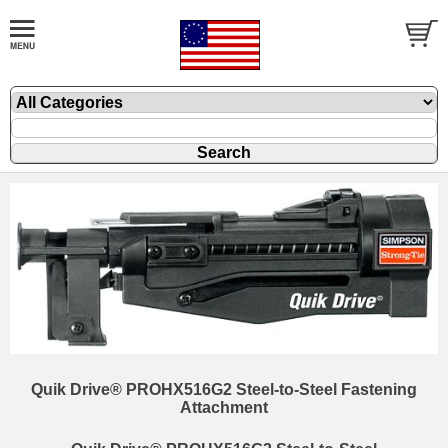
Quik Drive® PROHX516G2 Steel-to-Steel Fastening
Attachment