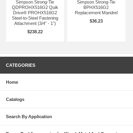
Simpson Strong-Tie
Simpson Strong-Tie
QDPROHX516G2 Quik
BPHX516G2
Drive® PROHX516G2
Replacement Mandrel
Steel-to-Steel Fastening
$36.23
Attachment (3/4" - 1")
$238.22
CATEGORIES
Home
Catalogs
Search By Application