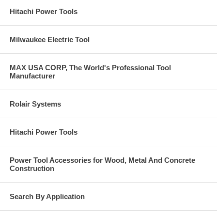
Hitachi Power Tools
Milwaukee Electric Tool
MAX USA CORP, The World's Professional Tool
Manufacturer
Rolair Systems
Hitachi Power Tools
Power Tool Accessories for Wood, Metal And Concrete
Construction
Search By Application