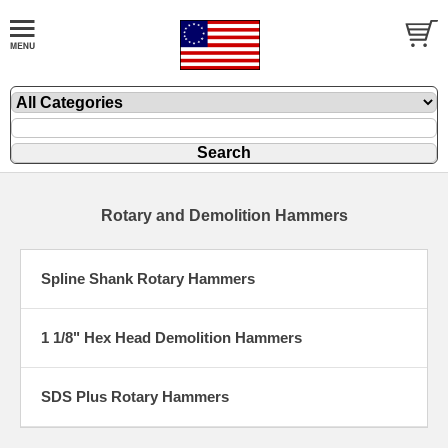
Rotary and Demolition Hammers
Spline Shank Rotary Hammers
1 1/8" Hex Head Demolition Hammers
SDS Plus Rotary Hammers