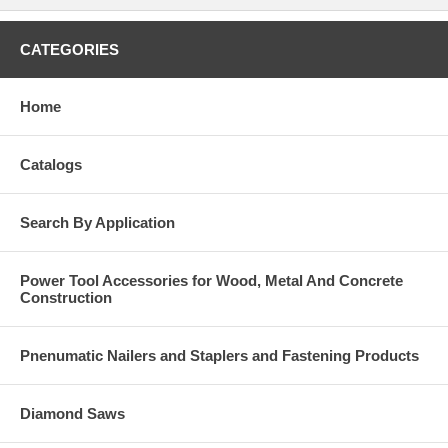
CATEGORIES
Home
Catalogs
Search By Application
Power Tool Accessories for Wood, Metal And Concrete
Construction
Pnenumatic Nailers and Staplers and Fastening Products
Diamond Saws