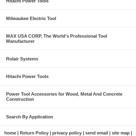
Hitachi Power Tools
Milwaukee Electric Tool
MAX USA CORP, The World's Professional Tool
Manufacturer
Rolair Systems
Hitachi Power Tools
Power Tool Accessories for Wood, Metal And Concrete
Construction
Search By Application
home
Return Policy
privacy policy
send email
site map