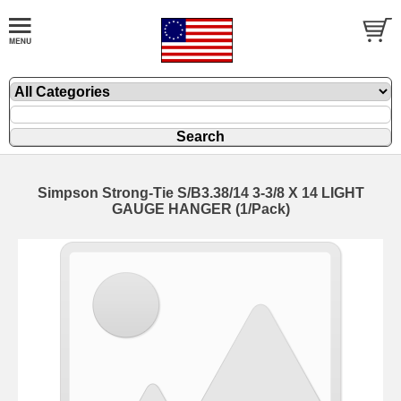
Simpson Strong-Tie S/B3.38/14 3-3/8 X 14 LIGHT
GAUGE HANGER (1/Pack)