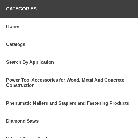
CATEGORIES
Home
Catalogs
Search By Application
Power Tool Accessories for Wood, Metal And Concrete
Construction
Pnenumatic Nailers and Staplers and Fastening Products
Diamond Saws