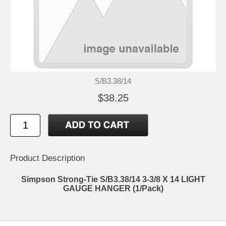
S/B3.38/14
$38.25
Product Description
Simpson Strong-Tie S/B3.38/14 3-3/8 X 14 LIGHT
GAUGE HANGER (1/Pack)