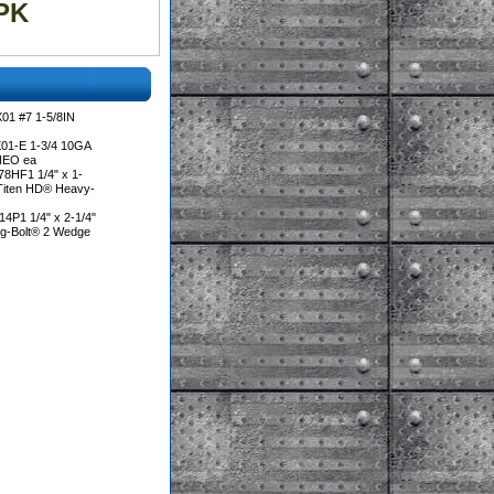
PK
01 #7 1-5/8IN
01-E 1-3/4 10GA
NEO ea
8HF1 1/4" x 1-
 Titen HD® Heavy-
4P1 1/4" x 2-1/4"
ng-Bolt® 2 Wedge