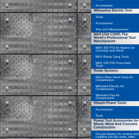
Accessories
Milwaukee Electric Tool
Tools
Accessories
Test and Measurement
MAX USA CORP, The
World's Professional Tool
Manufacturer
MAX 400 PSI Air Nailers for
Concrete and Steel
MAX Rebar Tying Tools
MAX 100 PSI Pneumatic
Tools
Rolair Systems
Direct Drive Hand Carry Air
Compressors
Wheeled Electric Air
Compressors
Wheeled Gas Air
Compressors
Hitachi Power Tools
Accessories
Tools
Power Tool Accessories for
Wood, Metal And Concrete
Construction
Circular blades for corded and
cordless circular saws, miter,