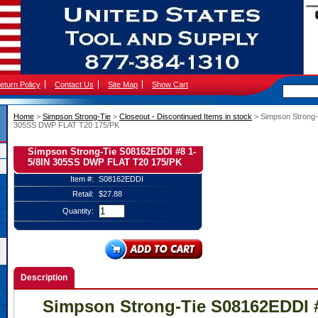
eturn Policy
Contact Us
Site Map
Show Cart
Home
 >
Simpson Strong-Tie
 >
Closeout - Discontinued Items in stock
 > Simpson Strong
305SS DWP FLAT T20 175/PK
Simpson Strong-Tie S08162EDDI #8 1-
5/8IN 305SS DWP FLAT T20 175/PK
Item #:
S08162EDDI
Retail:
$27.88
Quantity:
Description
Simpson Strong-Tie S08162EDDI #