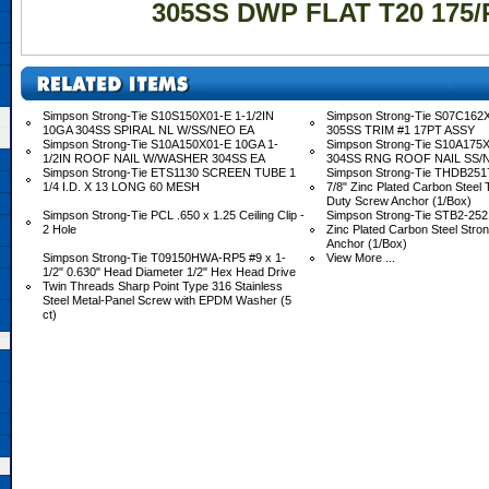
305SS DWP FLAT T20 175/
Simpson Strong-Tie S10S150X01-E 1-1/2IN
Simpson Strong-Tie S07C162X
10GA 304SS SPIRAL NL W/SS/NEO EA
305SS TRIM #1 17PT ASSY
Simpson Strong-Tie S10A150X01-E 10GA 1-
Simpson Strong-Tie S10A175X
1/2IN ROOF NAIL W/WASHER 304SS EA
304SS RNG ROOF NAIL SS/
Simpson Strong-Tie ETS1130 SCREEN TUBE 1
Simpson Strong-Tie THDB2517
1/4 I.D. X 13 LONG 60 MESH
7/8" Zinc Plated Carbon Steel
Duty Screw Anchor (1/Box)
Simpson Strong-Tie PCL .650 x 1.25 Ceiling Clip -
Simpson Strong-Tie STB2-2521
2 Hole
Zinc Plated Carbon Steel Stro
Anchor (1/Box)
Simpson Strong-Tie T09150HWA-RP5 #9 x 1-
View More ...
1/2" 0.630" Head Diameter 1/2" Hex Head Drive
Twin Threads Sharp Point Type 316 Stainless
Steel Metal-Panel Screw with EPDM Washer (5
ct)