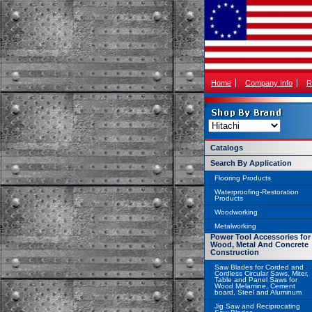
Home
Company Info
R
Catalogs
Search By Application
Flooring Products
Waterproofing-Restoration
Products
Woodworking
Metalworking
Power Tool Accessories for
Wood, Metal And Concrete
Construction
Saw Blades for Corded and
Cordless Circular Saws, Miter,
Table and Panel Saws for
Wood Melamine, Cement
board, Steel and Aluminum
Jig Saw and Reciprocating