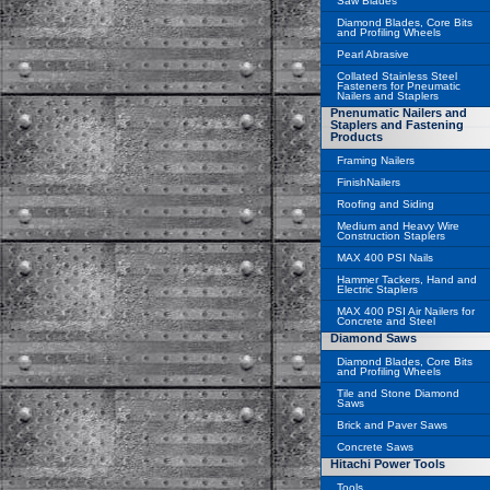
Saw Blades
Diamond Blades, Core Bits
and Profiling Wheels
Pearl Abrasive
Collated Stainless Steel
Fasteners for Pneumatic
Nailers and Staplers
Pnenumatic Nailers and
Staplers and Fastening
Products
Framing Nailers
FinishNailers
Roofing and Siding
Medium and Heavy Wire
Construction Staplers
MAX 400 PSI Nails
Hammer Tackers, Hand and
Electric Staplers
MAX 400 PSI Air Nailers for
Concrete and Steel
Diamond Saws
Diamond Blades, Core Bits
and Profiling Wheels
Tile and Stone Diamond
Saws
Brick and Paver Saws
Concrete Saws
Hitachi Power Tools
Tools