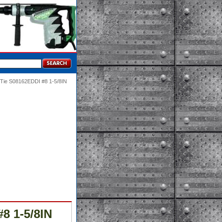
-Tie S08162EDDI #8 1-5/8IN
8 1-5/8IN