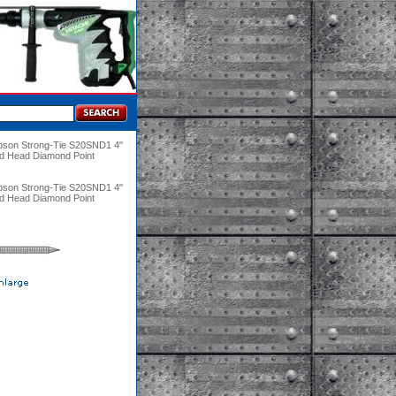
pson Strong-Tie S20SND1 4"
ed Head Diamond Point
pson Strong-Tie S20SND1 4"
ed Head Diamond Point