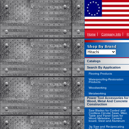
Home
Company Info
R
Catalogs
Search By Application
Flooring Products
Waterproofing-Restoration
Products
Woodworking
Metalworking
Power Tool Accessories for
Wood, Metal And Concrete
Construction
Saw Blades for Corded and
Cordless Circular Saws, Miter,
Table and Panel Saws for
Wood Melamine, Cement
board, Steel and Aluminum
Jig Saw and Reciprocating