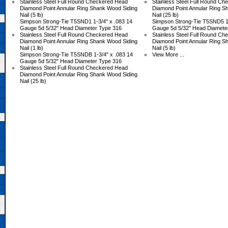
Stainless Steel Full Round Checkered Head
Stainless Steel Full Round C
Diamond Point Annular Ring Shank Wood Siding
Diamond Point Annular Ring S
Nail (5 lb)
Nail (25 lb)
Simpson Strong-Tie T5SND1 1-3/4" x .083 14
Simpson Strong-Tie T5SND5 1-
Gauge 5d 5/32" Head Diameter Type 316
Gauge 5d 5/32" Head Diamete
Stainless Steel Full Round Checkered Head
Stainless Steel Full Round C
Diamond Point Annular Ring Shank Wood Siding
Diamond Point Annular Ring S
Nail (1 lb)
Nail (5 lb)
Simpson Strong-Tie T5SNDB 1-3/4" x .083 14
View More ...
Gauge 5d 5/32" Head Diameter Type 316
Stainless Steel Full Round Checkered Head
Diamond Point Annular Ring Shank Wood Siding
Nail (25 lb)