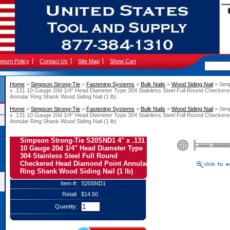
eturn Policy
Contact Us
Site Map
Show Cart
Home
 >
Simpson Strong-Tie
 >
Fastening Systems
 >
Bulk Nails
 >
Wood Siding Nail
 > Sim
x .131 10 Gauge 20d 1/4" Head Diameter Type 304 Stainless Steel Full Round Checker
Annular Ring Shank Wood Siding Nail (1 lb)
Home
 >
Simpson Strong-Tie
 >
Fastening Systems
 >
Bulk Nails
 >
Wood Siding Nail
 > Sim
x .131 10 Gauge 20d 1/4" Head Diameter Type 304 Stainless Steel Full Round Checker
Annular Ring Shank Wood Siding Nail (1 lb)
Simpson Strong-Tie S20SND1 4" x .131
10 Gauge 20d 1/4" Head Diameter Type
304 Stainless Steel Full Round
Checkered Head Diamond Point Annular
Ring Shank Wood Siding Nail (1 lb)
Item #:
S20SND1
Retail:
$14.50
Quantity: