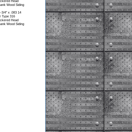
heckered Head
hank Wood Siding
3/4" x .083 14
r Type 316
heckered Head
hank Wood Siding