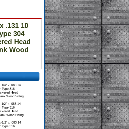
 .131 10
ype 304
ered Head
ank Wood
1/4" x .083 14
r Type 316
heckered Head
hank Wood Siding
1/2" x .083 14
r Type 316
heckered Head
hank Wood Siding
1/2" x .083 14
r Type 316