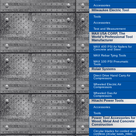
Accessories
Milwaukee Electric Tool
Tools
Accessories
Test and Measurement
MAX USA CORP, The
World's Professional Tool
Manufacturer
MAX 400 PSI Air Nailers for
Concrete and Steel
MAX Rebar Tying Tools
MAX 100 PSI Pneumatic
Tools
Rolair Systems
Direct Drive Hand Carry Air
Compressors
Wheeled Electric Air
Compressors
Wheeled Gas Air
Compressors
Hitachi Power Tools
Accessories
Tools
Power Tool Accessories for
Wood, Metal And Concrete
Construction
Circular blades for corded and
cordless circular saws, miter,