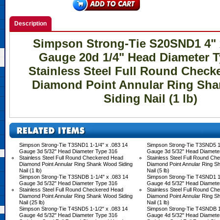
Description
Simpson Strong-Tie S20SND1 4" x
Gauge 20d 1/4" Head Diameter T
Stainless Steel Full Round Check
Diamond Point Annular Ring Sh
Siding Nail (1 lb)
Simpson Strong-Tie T3SND1 1-1/4" x .083 14
Simpson Strong-Tie T3SND5 1-
Gauge 3d 5/32" Head Diameter Type 316
Gauge 3d 5/32" Head Diamete
Stainless Steel Full Round Checkered Head
Stainless Steel Full Round C
Diamond Point Annular Ring Shank Wood Siding
Diamond Point Annular Ring S
Nail (1 lb)
Nail (5 lb)
Simpson Strong-Tie T3SNDB 1-1/4" x .083 14
Simpson Strong-Tie T4SND1 1-
Gauge 3d 5/32" Head Diameter Type 316
Gauge 4d 5/32" Head Diamete
Stainless Steel Full Round Checkered Head
Stainless Steel Full Round C
Diamond Point Annular Ring Shank Wood Siding
Diamond Point Annular Ring S
Nail (25 lb)
Nail (1 lb)
Simpson Strong-Tie T4SND5 1-1/2" x .083 14
Simpson Strong-Tie T4SNDB 1-
Gauge 4d 5/32" Head Diameter Type 316
Gauge 4d 5/32" Head Diamete