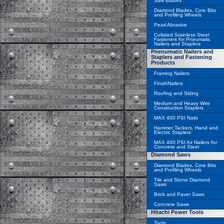
Saw Blades
Diamond Blades, Core Bits
and Profiling Wheels
Pearl Abrasive
Collated Stainless Steel
Fasteners for Pneumatic
Nailers and Staplers
Pnenumatic Nailers and
Staplers and Fastening
Products
Framing Nailers
FinishNailers
Roofing and Siding
Medium and Heavy Wire
Construction Staplers
MAX 400 PSI Nails
Hammer Tackers, Hand and
Electric Staplers
MAX 400 PSI Air Nailers for
Concrete and Steel
Diamond Saws
Diamond Blades, Core Bits
and Profiling Wheels
Tile and Stone Diamond
Saws
Brick and Paver Saws
Concrete Saws
Hitachi Power Tools
Tools