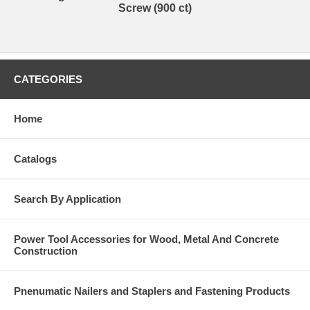
Screw (900 ct)
CATEGORIES
Home
Catalogs
Search By Application
Power Tool Accessories for Wood, Metal And Concrete
Construction
Pnenumatic Nailers and Staplers and Fastening Products