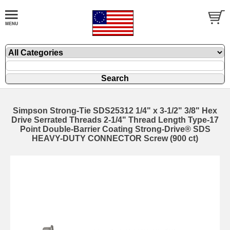
Simpson Strong-Tie SDS25312 1/4" x 3-1/2" 3/8" Hex
Drive Serrated Threads 2-1/4" Thread Length Type-17
Point Double-Barrier Coating Strong-Drive® SDS
HEAVY-DUTY CONNECTOR Screw (900 ct)