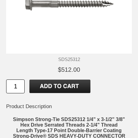
SDS25312
$512.00
Product Description
Simpson Strong-Tie SDS25312 1/4" x 3-1/2" 3/8"
Hex Drive Serrated Threads 2-1/4" Thread
Length Type-17 Point Double-Barrier Coating
Strong-Drive® SDS HEAVY-DUTY CONNECTOR