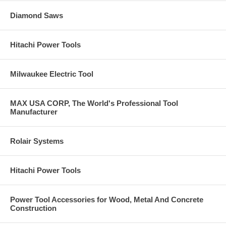
Diamond Saws
Hitachi Power Tools
Milwaukee Electric Tool
MAX USA CORP, The World's Professional Tool
Manufacturer
Rolair Systems
Hitachi Power Tools
Power Tool Accessories for Wood, Metal And Concrete
Construction