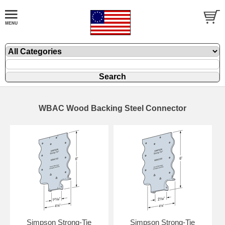
WBAC Wood Backing Steel Connector
Simpson Strong-Tie
Simpson Strong-Tie