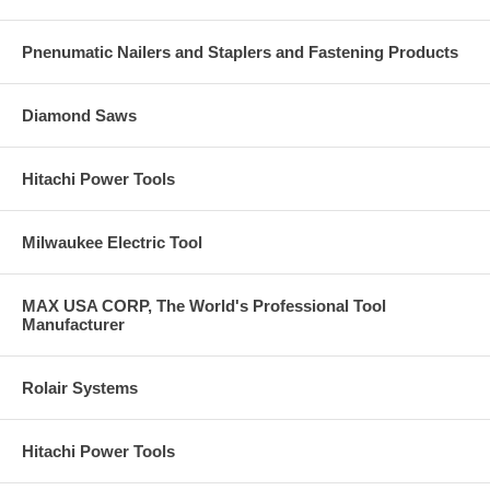
Pnenumatic Nailers and Staplers and Fastening Products
Diamond Saws
Hitachi Power Tools
Milwaukee Electric Tool
MAX USA CORP, The World's Professional Tool
Manufacturer
Rolair Systems
Hitachi Power Tools