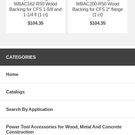
WBAC162-R50 Wood
WBAC200-R50 Wood
Backing for CFS 1-5/8 and
Backing for CFS 2" flange
1-1/4 fl (1 ct)
(1 ct)
$104.35
$104.35
CATEGORIES
Home
Catalogs
Search By Application
Power Tool Accessories for Wood, Metal And Concrete
Construction