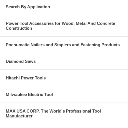
Search By Application
Power Tool Accessories for Wood, Metal And Concrete
Construction
Pnenumatic Nailers and Staplers and Fastening Products
Diamond Saws
Hitachi Power Tools
Milwaukee Electric Tool
MAX USA CORP, The World's Professional Tool
Manufacturer