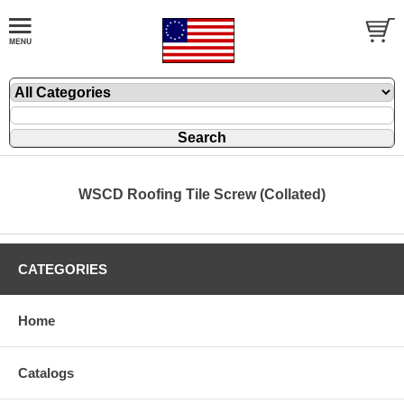
WSCD Roofing Tile Screw (Collated)
CATEGORIES
Home
Catalogs