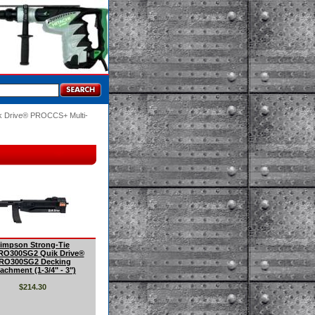
ik Drive® PROCCS+ Multi-
impson Strong-Tie
O300SG2 Quik Drive®
RO300SG2 Decking
achment (1-3/4" - 3")
$214.30