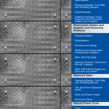
Saw Blades
Diamond Blades, Core Bits
and Profiling Wheels
Pearl Abrasive
Collated Stainless Steel
Fasteners for Pneumatic
Nailers and Staplers
Pnenumatic Nailers and
Staplers and Fastening
Products
Framing Nailers
FinishNailers
Roofing and Siding
Medium and Heavy Wire
Construction Staplers
MAX 400 PSI Nails
Hammer Tackers, Hand and
Electric Staplers
MAX 400 PSI Air Nailers for
Concrete and Steel
Diamond Saws
Diamond Blades, Core Bits
and Profiling Wheels
Tile and Stone Diamond
Saws
Brick and Paver Saws
Concrete Saws
Hitachi Power Tools
Tools