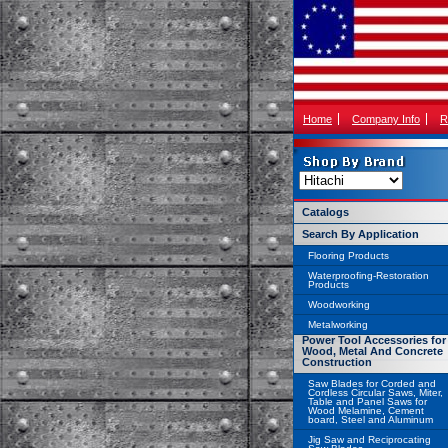
Home
Company Info
R
Catalogs
Search By Application
Flooring Products
Waterproofing-Restoration
Products
Woodworking
Metalworking
Power Tool Accessories for
Wood, Metal And Concrete
Construction
Saw Blades for Corded and
Cordless Circular Saws, Miter,
Table and Panel Saws for
Wood Melamine, Cement
board, Steel and Aluminum
Jig Saw and Reciprocating