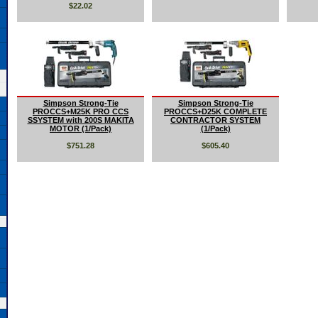
$22.02
Simpson Strong-Tie
Simpson Strong-Tie
PROCCS+M25K PRO CCS
PROCCS+D25K COMPLETE
SSYSTEM with 200S MAKITA
CONTRACTOR SYSTEM
MOTOR (1/Pack)
(1/Pack)
$751.28
$605.40