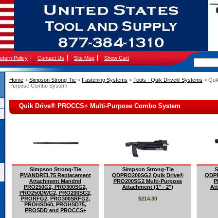
eturn Policy
Contact Us
Site Map
Show Cart
Home
 >
Simpson Strong-Tie
 >
Fastening Systems
 >
Tools - Quik Drive® Systems
 > Qu
Purpose Combo System
Quik Drive® PROCCS+ Multi-Purpose Combo System
Simpson Strong-Tie
Simpson Strong-Tie
S
PMANDREL75 Replacement
QDPRO200SG2 Quik Drive®
QDPR
Attachment Mandrel
PRO200SG2 Multi-Purpose
P
PRO250G2, PRO300SG2,
Attachment (1" - 2")
Att
PRO250DWG2, PRO200SG2,
PRORFG2, PRO300SRFG2,
$214.30
PROHSD60, PROHSD75,
PROSDD and PROCCS+