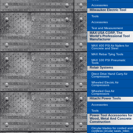
Accessories
Milwaukee Electric Tool
Tools
Accessories
Test and Measurement
MAX USA CORP, The
World's Professional Tool
Manufacturer
MAX 400 PSI Air Nailers for
Concrete and Steel
MAX Rebar Tying Tools
MAX 100 PSI Pneumatic
Tools
Rolair Systems
Direct Drive Hand Carry Air
Compressors
Wheeled Electric Air
Compressors
Wheeled Gas Air
Compressors
Hitachi Power Tools
Accessories
Tools
Power Tool Accessories for
Wood, Metal And Concrete
Construction
Circular blades for corded and
cordless circular saws, miter,