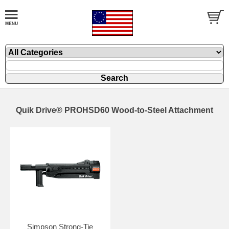
Quik Drive® PROHSD60 Wood-to-Steel Attachment
Simpson Strong-Tie