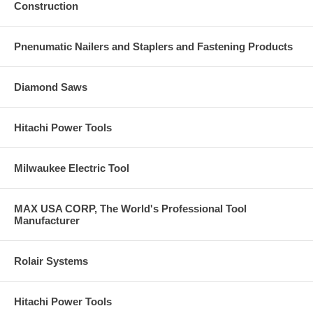
Construction
Pnenumatic Nailers and Staplers and Fastening Products
Diamond Saws
Hitachi Power Tools
Milwaukee Electric Tool
MAX USA CORP, The World's Professional Tool
Manufacturer
Rolair Systems
Hitachi Power Tools