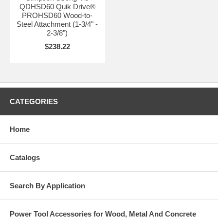
QDHSD60 Quik Drive®
PROHSD60 Wood-to-
Steel Attachment (1-3/4" -
2-3/8")
$238.22
CATEGORIES
Home
Catalogs
Search By Application
Power Tool Accessories for Wood, Metal And Concrete