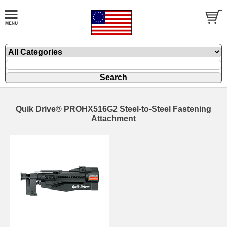
Quik Drive® PROHX516G2 Steel-to-Steel Fastening
Attachment