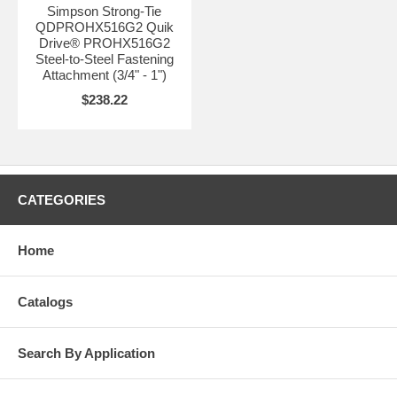
Simpson Strong-Tie
QDPROHX516G2 Quik
Drive® PROHX516G2
Steel-to-Steel Fastening
Attachment (3/4" - 1")
$238.22
CATEGORIES
Home
Catalogs
Search By Application