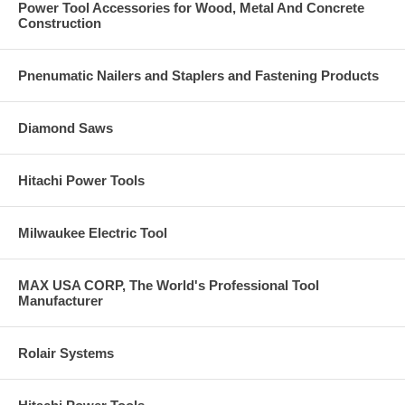
Power Tool Accessories for Wood, Metal And Concrete
Construction
Pnenumatic Nailers and Staplers and Fastening Products
Diamond Saws
Hitachi Power Tools
Milwaukee Electric Tool
MAX USA CORP, The World's Professional Tool
Manufacturer
Rolair Systems