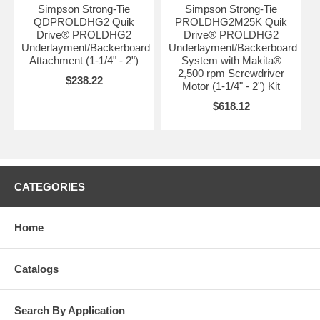
Simpson Strong-Tie
Simpson Strong-Tie
QDPROLDHG2 Quik
PROLDHG2M25K Quik
Drive® PROLDHG2
Drive® PROLDHG2
Underlayment/Backerboard
Underlayment/Backerboard
Attachment (1-1/4" - 2")
System with Makita®
2,500 rpm Screwdriver
$238.22
Motor (1-1/4" - 2") Kit
$618.12
CATEGORIES
Home
Catalogs
Search By Application