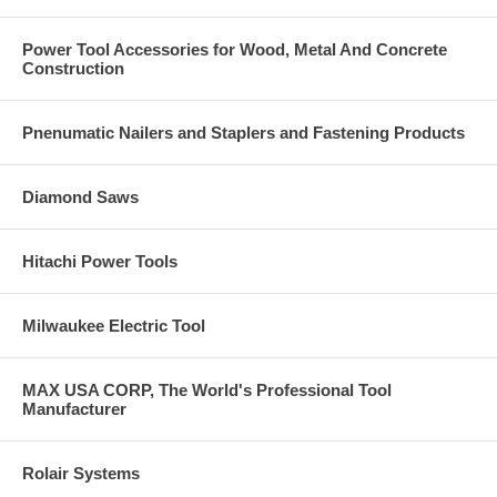
Power Tool Accessories for Wood, Metal And Concrete
Construction
Pnenumatic Nailers and Staplers and Fastening Products
Diamond Saws
Hitachi Power Tools
Milwaukee Electric Tool
MAX USA CORP, The World's Professional Tool
Manufacturer
Rolair Systems