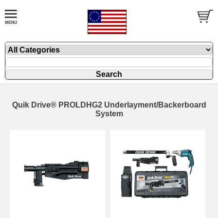
Quik Drive® PROLDHG2 Underlayment/Backerboard
System