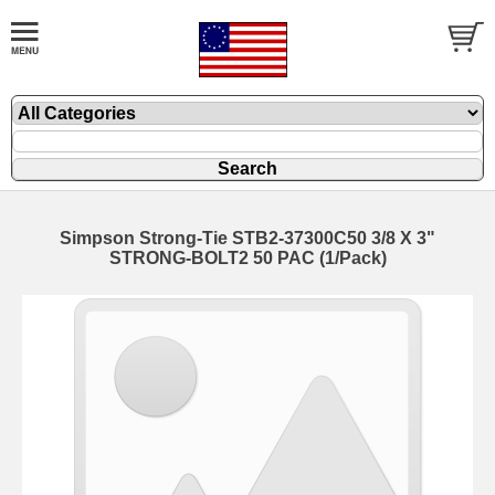
Simpson Strong-Tie STB2-37300C50 3/8 X 3"
STRONG-BOLT2 50 PAC (1/Pack)