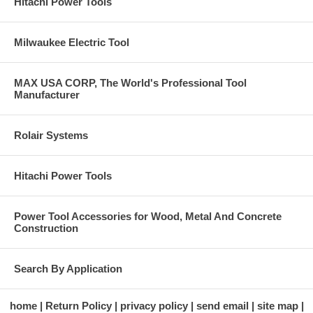
Hitachi Power Tools
Milwaukee Electric Tool
MAX USA CORP, The World's Professional Tool
Manufacturer
Rolair Systems
Hitachi Power Tools
Power Tool Accessories for Wood, Metal And Concrete
Construction
Search By Application
home
Return Policy
privacy policy
send email
site map