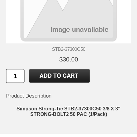
STB2-37300C50
$30.00
Product Description
Simpson Strong-Tie STB2-37300C50 3/8 X 3"
STRONG-BOLT2 50 PAC (1/Pack)