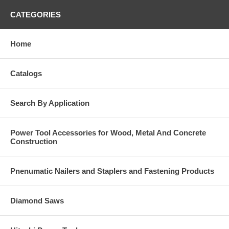
CATEGORIES
Home
Catalogs
Search By Application
Power Tool Accessories for Wood, Metal And Concrete
Construction
Pnenumatic Nailers and Staplers and Fastening Products
Diamond Saws