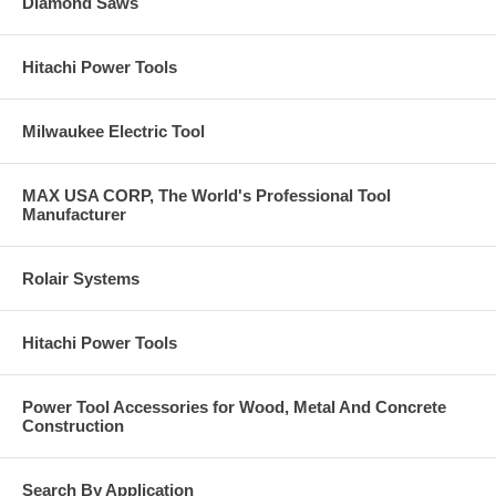
Diamond Saws
Hitachi Power Tools
Milwaukee Electric Tool
MAX USA CORP, The World's Professional Tool
Manufacturer
Rolair Systems
Hitachi Power Tools
Power Tool Accessories for Wood, Metal And Concrete
Construction
Search By Application