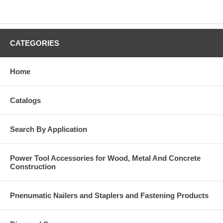
CATEGORIES
Home
Catalogs
Search By Application
Power Tool Accessories for Wood, Metal And Concrete
Construction
Pnenumatic Nailers and Staplers and Fastening Products