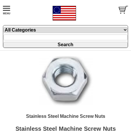
Stainless Steel Machine Screw Nuts
Stainless Steel Machine Screw Nuts