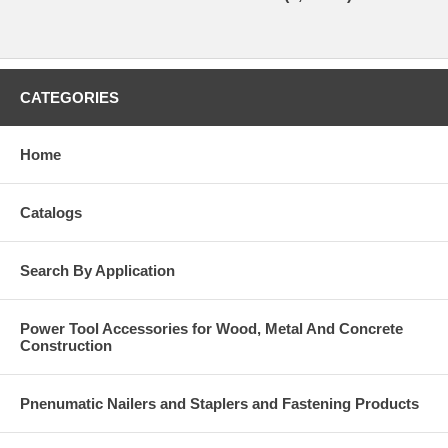
CATEGORIES
Home
Catalogs
Search By Application
Power Tool Accessories for Wood, Metal And Concrete
Construction
Pnenumatic Nailers and Staplers and Fastening Products