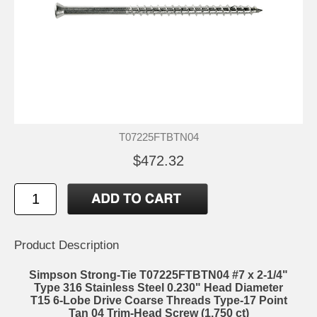
T07225FTBTN04
$472.32
Product Description
Simpson Strong-Tie T07225FTBTN04 #7 x 2-1/4"
Type 316 Stainless Steel 0.230" Head Diameter
T15 6-Lobe Drive Coarse Threads Type-17 Point
Tan 04 Trim-Head Screw (1,750 ct)