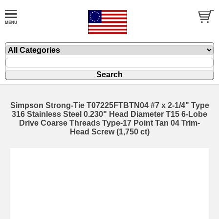
Simpson Strong-Tie T07225FTBTN04 #7 x 2-1/4" Type
316 Stainless Steel 0.230" Head Diameter T15 6-Lobe
Drive Coarse Threads Type-17 Point Tan 04 Trim-
Head Screw (1,750 ct)