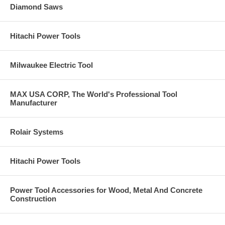
Diamond Saws
Hitachi Power Tools
Milwaukee Electric Tool
MAX USA CORP, The World's Professional Tool
Manufacturer
Rolair Systems
Hitachi Power Tools
Power Tool Accessories for Wood, Metal And Concrete
Construction